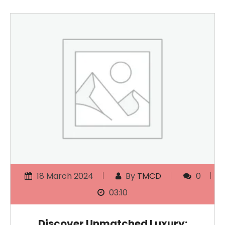
18 March 2024
By
TMCD
0
03:10
Discover Unmatched Luxury: