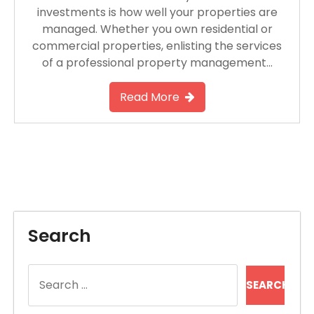
investments is how well your properties are
managed. Whether you own residential or
commercial properties, enlisting the services
of a professional property management…
Read More
Search
Search
for: