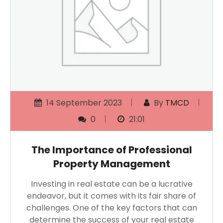
14 September 2023
By
TMCD
0
21:01
The Importance of Professional
Property Management
Investing in real estate can be a lucrative
endeavor, but it comes with its fair share of
challenges. One of the key factors that can
determine the success of your real estate