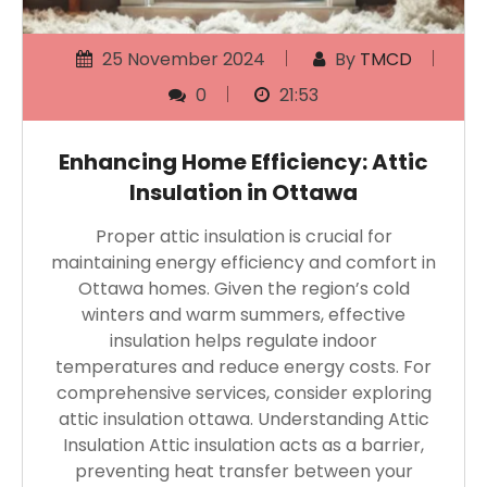
25 November 2024
By
TMCD
0
21:53
Enhancing Home Efficiency: Attic
Insulation in Ottawa
Proper attic insulation is crucial for
maintaining energy efficiency and comfort in
Ottawa homes. Given the region’s cold
winters and warm summers, effective
insulation helps regulate indoor
temperatures and reduce energy costs. For
comprehensive services, consider exploring
attic insulation ottawa. Understanding Attic
Insulation Attic insulation acts as a barrier,
preventing heat transfer between your