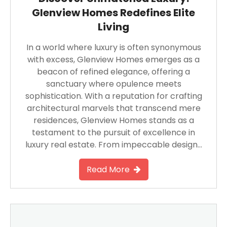
Glenview Homes Redefines Elite
Living
In a world where luxury is often synonymous
with excess, Glenview Homes emerges as a
beacon of refined elegance, offering a
sanctuary where opulence meets
sophistication. With a reputation for crafting
architectural marvels that transcend mere
residences, Glenview Homes stands as a
testament to the pursuit of excellence in
luxury real estate. From impeccable design…
Read More