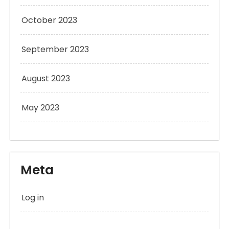
October 2023
September 2023
August 2023
May 2023
Meta
Log in