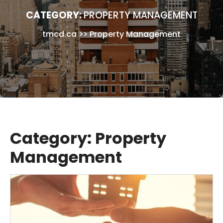
CATEGORY:
PROPERTY MANAGEMENT
tmcd.ca
>>
Property Management
Category:
Property
Management