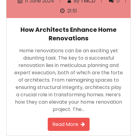
11 June 2024
By
TMCD
0
21:51
How Architects Enhance Home
Renovations
Home renovations can be an exciting yet
daunting task. The key to a successful
renovation lies in meticulous planning and
expert execution, both of which are the forte
of architects. From reimagining spaces to
ensuring structural integrity, architects play
a crucial role in transforming homes. Here’s
how they can elevate your home renovation
project. The…
Read More