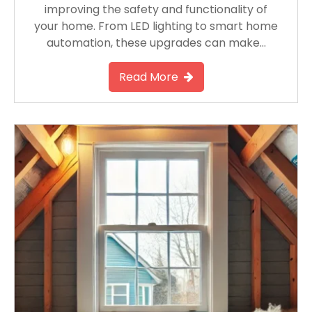
improving the safety and functionality of
your home. From LED lighting to smart home
automation, these upgrades can make…
Read More