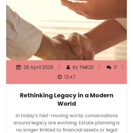
28 April 2026
By
TMCD
0
13:47
Rethinking Legacy in a Modern
World
In today’s fast-moving world, conversations
around legacy are evolving. Estate planning is
no longer limited to financial assets or legal