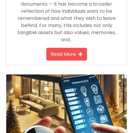
documents — it has become a broader
reflection of how individuals want to be
remembered and what they wish to leave
behind. For many, this includes not only
tangible assets but also values, memories,
and…
Read More