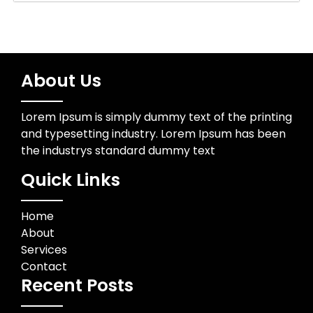
About Us
Lorem Ipsum is simply dummy text of the printing
and typesetting industry. Lorem Ipsum has been
the industrys standard dummy text
Quick Links
Home
About
Services
Contact
Recent Posts