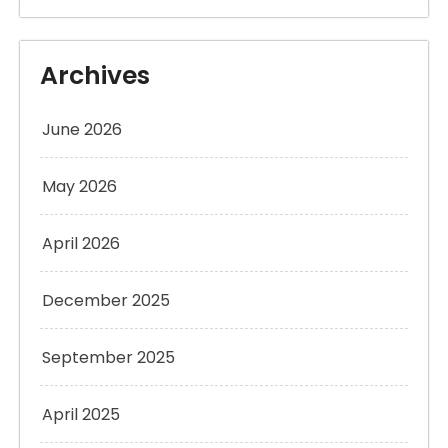
Archives
June 2026
May 2026
April 2026
December 2025
September 2025
April 2025