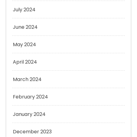
July 2024
June 2024
May 2024
April 2024
March 2024
February 2024
January 2024
December 2023