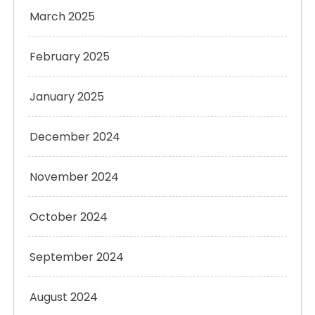
March 2025
February 2025
January 2025
December 2024
November 2024
October 2024
September 2024
August 2024