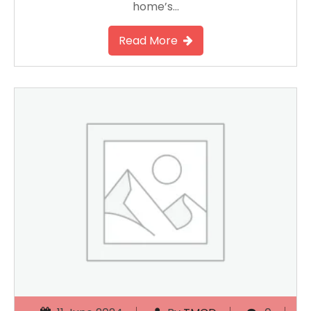
home’s…
Read More