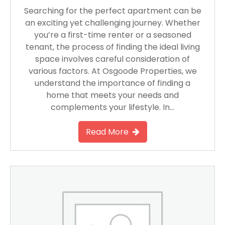
Searching for the perfect apartment can be
an exciting yet challenging journey. Whether
you’re a first-time renter or a seasoned
tenant, the process of finding the ideal living
space involves careful consideration of
various factors. At Osgoode Properties, we
understand the importance of finding a
home that meets your needs and
complements your lifestyle. In…
Read More