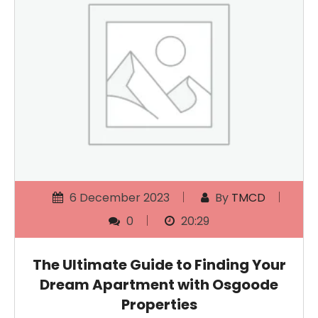
6 December 2023
By
TMCD
0
20:29
The Ultimate Guide to Finding Your
Dream Apartment with Osgoode
Properties