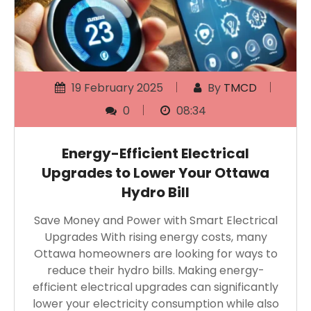
19 February 2025
By
TMCD
0
08:34
Energy-Efficient Electrical
Upgrades to Lower Your Ottawa
Hydro Bill
Save Money and Power with Smart Electrical
Upgrades With rising energy costs, many
Ottawa homeowners are looking for ways to
reduce their hydro bills. Making energy-
efficient electrical upgrades can significantly
lower your electricity consumption while also