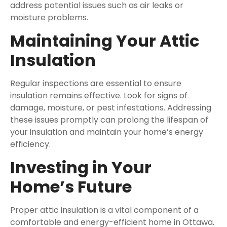
address potential issues such as air leaks or
moisture problems.
Maintaining Your Attic
Insulation
Regular inspections are essential to ensure
insulation remains effective. Look for signs of
damage, moisture, or pest infestations. Addressing
these issues promptly can prolong the lifespan of
your insulation and maintain your home’s energy
efficiency.
Investing in Your
Home’s Future
Proper attic insulation is a vital component of a
comfortable and energy-efficient home in Ottawa.