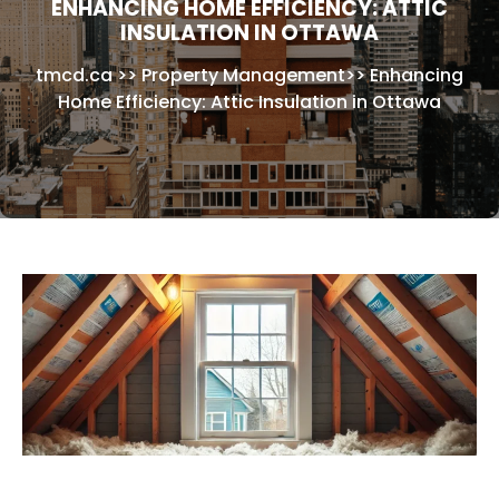
ENHANCING HOME EFFICIENCY: ATTIC
INSULATION IN OTTAWA
tmcd.ca
>>
Property Management
>>
Enhancing
Home Efficiency: Attic Insulation in Ottawa