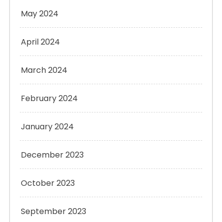
May 2024
April 2024
March 2024
February 2024
January 2024
December 2023
October 2023
September 2023