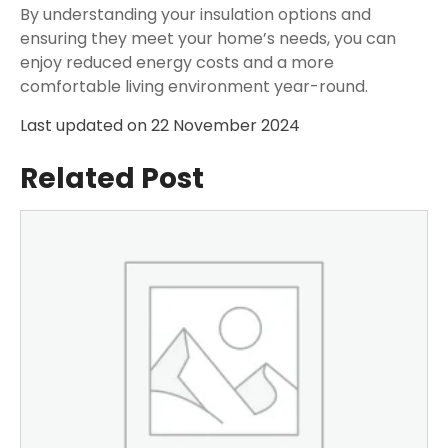
By understanding your insulation options and
ensuring they meet your home’s needs, you can
enjoy reduced energy costs and a more
comfortable living environment year-round.
Last updated on
22 November 2024
Related Post