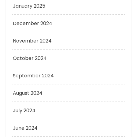
January 2025
December 2024
November 2024
October 2024
September 2024
August 2024
July 2024
June 2024