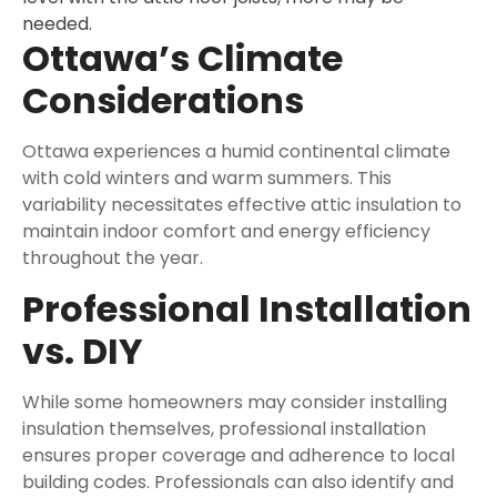
needed.
Ottawa’s Climate
Considerations
Ottawa experiences a humid continental climate
with cold winters and warm summers. This
variability necessitates effective attic insulation to
maintain indoor comfort and energy efficiency
throughout the year.
Professional Installation
vs. DIY
While some homeowners may consider installing
insulation themselves, professional installation
ensures proper coverage and adherence to local
building codes. Professionals can also identify and