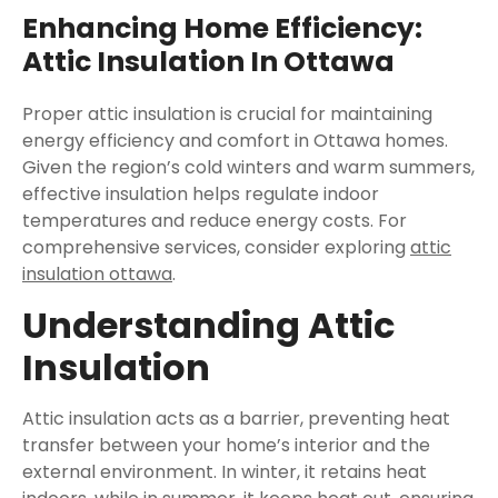
Enhancing Home Efficiency:
Attic Insulation In Ottawa
Proper attic insulation is crucial for maintaining
energy efficiency and comfort in Ottawa homes.
Given the region’s cold winters and warm summers,
effective insulation helps regulate indoor
temperatures and reduce energy costs. For
comprehensive services, consider exploring
attic
insulation ottawa
.
Understanding Attic
Insulation
Attic insulation acts as a barrier, preventing heat
transfer between your home’s interior and the
external environment. In winter, it retains heat