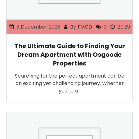
6 December 2023
By
TMCD
0
20:29
The Ultimate Guide to Finding Your
Dream Apartment with Osgoode
Properties
Searching for the perfect apartment can be
an exciting yet challenging journey. Whether
you're a…