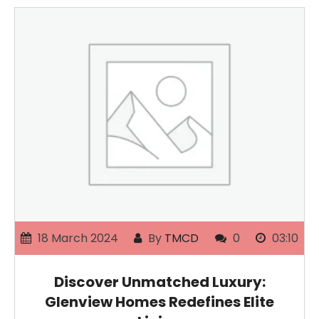
18 March 2024
By
TMCD
0
03:10
Discover Unmatched Luxury:
Glenview Homes Redefines Elite