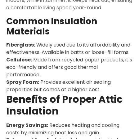
indoors, while in summer, it keeps heat out, ensuring
a comfortable living space year-round.
Common Insulation
Materials
Fiberglass:
Widely used due to its affordability and
effectiveness. Available in batts or loose-fill forms.
Cellulose:
Made from recycled paper products, it’s
eco-friendly and offers good thermal
performance.
Spray Foam:
Provides excellent air sealing
properties but comes at a higher cost.
Benefits of Proper Attic
Insulation
Energy Savings:
Reduces heating and cooling
costs by minimizing heat loss and gain.