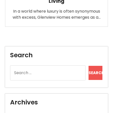
Living
In a world where luxury is often synonymous
with excess, Glenview Homes emerges as a…
Search
Search
for:
Archives