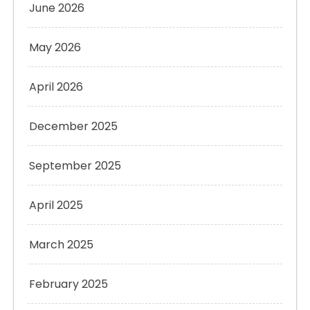
June 2026
May 2026
April 2026
December 2025
September 2025
April 2025
March 2025
February 2025