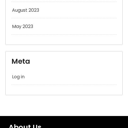
August 2023
May 2023
Meta
Log in
About Us