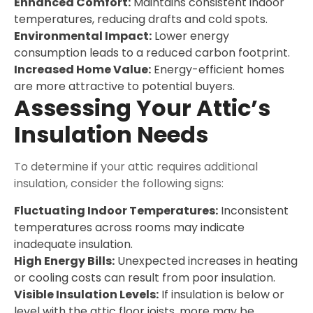
Enhanced Comfort:
Maintains consistent indoor
temperatures, reducing drafts and cold spots.
Environmental Impact:
Lower energy
consumption leads to a reduced carbon footprint.
Increased Home Value:
Energy-efficient homes
are more attractive to potential buyers.
Assessing Your Attic’s
Insulation Needs
To determine if your attic requires additional
insulation, consider the following signs:
Fluctuating Indoor Temperatures:
Inconsistent
temperatures across rooms may indicate
inadequate insulation.
High Energy Bills:
Unexpected increases in heating
or cooling costs can result from poor insulation.
Visible Insulation Levels:
If insulation is below or
level with the attic floor joists, more may be