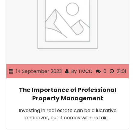
14 September 2023
By
TMCD
0
21:01
The Importance of Professional
Property Management
Investing in real estate can be a lucrative
endeavor, but it comes with its fair…