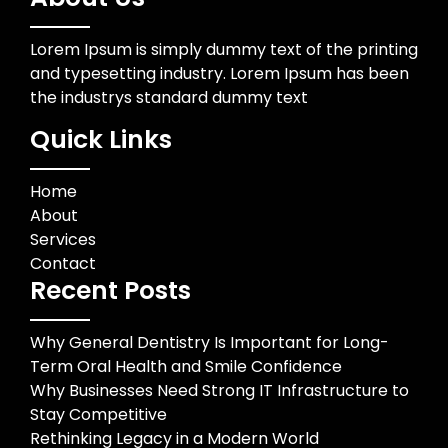
Lorem Ipsum is simply dummy text of the printing
and typesetting industry. Lorem Ipsum has been
the industrys standard dummy text
Quick Links
Home
About
Services
Contact
Recent Posts
Why General Dentistry Is Important for Long-
Term Oral Health and Smile Confidence
Why Businesses Need Strong IT Infrastructure to
Stay Competitive
Rethinking Legacy in a Modern World