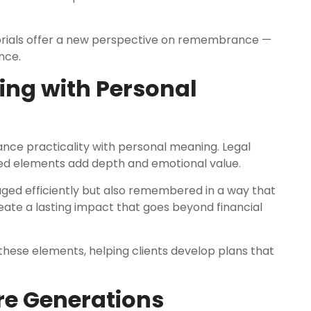
morials offer a new perspective on remembrance —
nce.
ing with Personal
ance practicality with personal meaning. Legal
zed elements add depth and emotional value.
aged efficiently but also remembered in a way that
create a lasting impact that goes beyond financial
 these elements, helping clients develop plans that
ure Generations