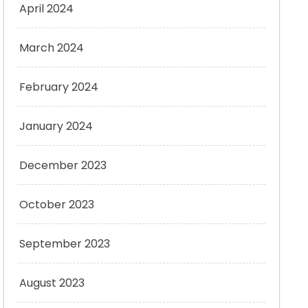
April 2024
March 2024
February 2024
January 2024
December 2023
October 2023
September 2023
August 2023