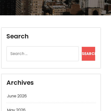
Search
Search
for:
Archives
June 2026
May 2026