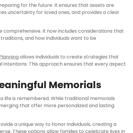
reparing for the future. It ensures that assets are
uces uncertainty for loved ones, and provides a clear
 comprehensive. It now includes considerations that
traditions, and how individuals want to be
Planning
allows individuals to create strategies that
al intentions. This approach ensures that every aspect
Meaningful Memorials
a life is remembered. While traditional memorials
merging that offer more personalized and lasting
ovide a unique way to honor individuals, creating a
. These options allow families to celebrate lives in