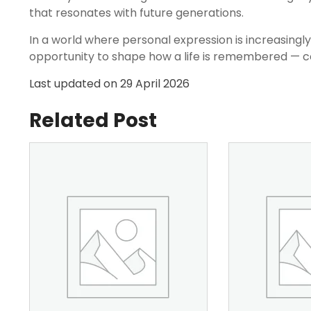
that resonates with future generations.
In a world where personal expression is increasingl
opportunity to shape how a life is remembered — co
Last updated on
29 April 2026
Related Post