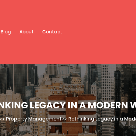
Blog
About
Contact
NKING LEGACY IN A MODERN
>>
Property Management
>>
Rethinking Legacy in a Mod