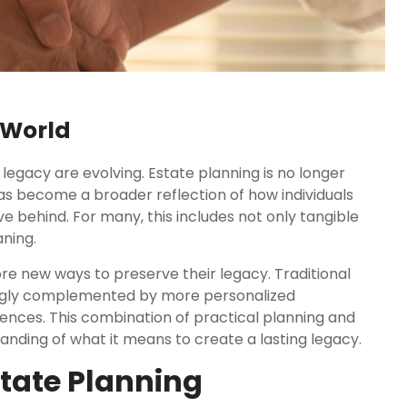
 World
legacy are evolving. Estate planning is no longer
has become a broader reflection of how individuals
behind. For many, this includes not only tangible
ning.
ore new ways to preserve their legacy. Traditional
asingly complemented by more personalized
iences. This combination of practical planning and
ding of what it means to create a lasting legacy.
state Planning