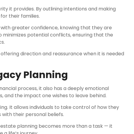
rity it provides. By outlining intentions and making
or their families.
es with greater confidence, knowing that they are
o minimizes potential conflicts, ensuring that the
s.
offering direction and reassurance when it is needed
egacy Planning
inancial process, it also has a deeply emotional
ues, and the impact one wishes to leave behind.
 It allows individuals to take control of how they
ith their personal beliefs.
y, estate planning becomes more than a task — it
a life’s journey.