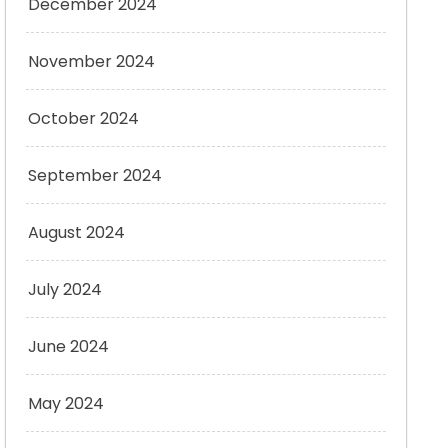
December 2024
November 2024
October 2024
September 2024
August 2024
July 2024
June 2024
May 2024