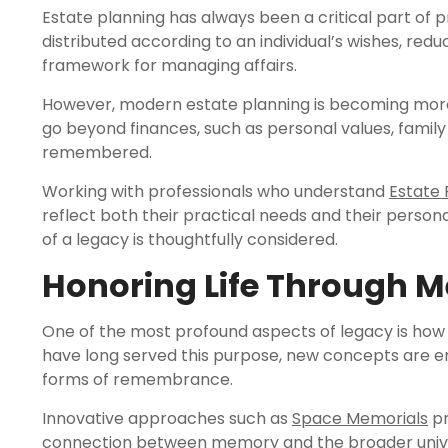
Estate planning has always been a critical part of p
distributed according to an individual’s wishes, red
framework for managing affairs.
However, modern estate planning is becoming more
go beyond finances, such as personal values, family 
remembered.
Working with professionals who understand
Estate 
reflect both their practical needs and their person
of a legacy is thoughtfully considered.
Honoring Life Through 
One of the most profound aspects of legacy is how 
have long served this purpose, new concepts are e
forms of remembrance.
Innovative approaches such as
Space Memorials
pr
connection between memory and the broader universe