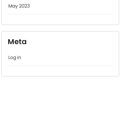
May 2023
Meta
Log in