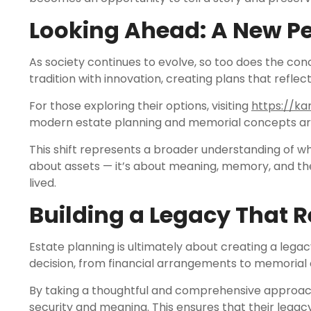
Looking Ahead: A New Pe
As society continues to evolve, so too does the co
tradition with innovation, creating plans that reflec
For those exploring their options, visiting
https://ka
modern estate planning and memorial concepts ar
This shift represents a broader understanding of wha
about assets — it’s about meaning, memory, and the
lived.
Building a Legacy That R
Estate planning is ultimately about creating a legac
decision, from financial arrangements to memorial 
By taking a thoughtful and comprehensive approach,
security and meaning. This ensures that their legac