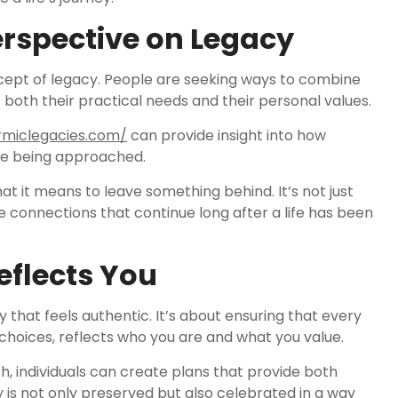
rspective on Legacy
ncept of legacy. People are seeking ways to combine
t both their practical needs and their personal values.
rmiclegacies.com/
can provide insight into how
e being approached.
t it means to leave something behind. It’s not just
 connections that continue long after a life has been
eflects You
y that feels authentic. It’s about ensuring that every
choices, reflects who you are and what you value.
 individuals can create plans that provide both
y is not only preserved but also celebrated in a way