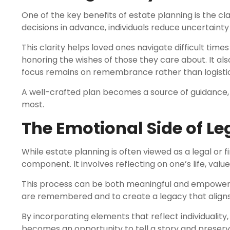
One of the key benefits of estate planning is the cla
decisions in advance, individuals reduce uncertainty f
This clarity helps loved ones navigate difficult tim
honoring the wishes of those they care about. It als
focus remains on remembrance rather than logistic
A well-crafted plan becomes a source of guidance, 
most.
The Emotional Side of L
While estate planning is often viewed as a legal or f
component. It involves reflecting on one’s life, val
This process can be both meaningful and empowering.
are remembered and to create a legacy that aligns w
By incorporating elements that reflect individualit
becomes an opportunity to tell a story and preserve 