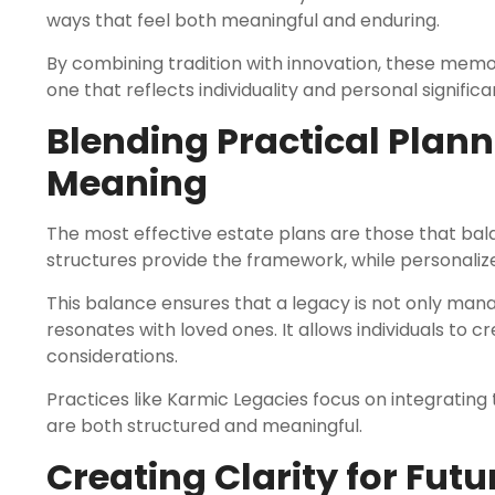
ways that feel both meaningful and enduring.
By combining tradition with innovation, these me
one that reflects individuality and personal significa
Blending Practical Plann
Meaning
The most effective estate plans are those that bal
structures provide the framework, while personali
This balance ensures that a legacy is not only man
resonates with loved ones. It allows individuals to 
considerations.
Practices like Karmic Legacies focus on integrating
are both structured and meaningful.
Creating Clarity for Fut