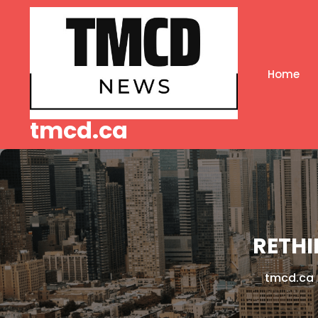
Skip
to
content
Home
tmcd.ca
RETHI
tmcd.ca