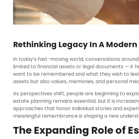
Rethinking Legacy In A Modern
In today’s fast-moving world, conversations around 
limited to financial assets or legal documents — it 
want to be remembered and what they wish to leave 
assets but also values, memories, and personal mea
As perspectives shift, people are beginning to expl
estate planning remains essential, but it is incre
approaches that honor individual stories and exper
meaningful remembrance is shaping a new understan
The Expanding Role of E