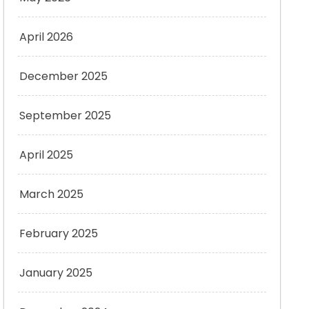
April 2026
December 2025
September 2025
April 2025
March 2025
February 2025
January 2025