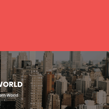
 WORLD
ern World