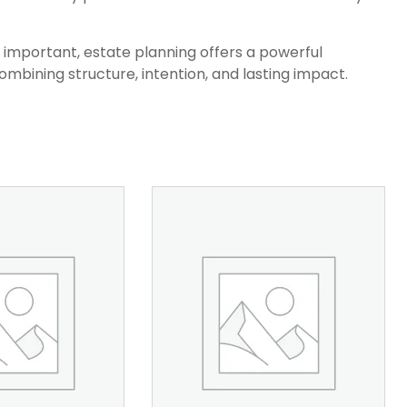
y important, estate planning offers a powerful
mbining structure, intention, and lasting impact.