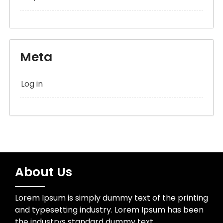
Meta
Log in
About Us
Lorem Ipsum is simply dummy text of the printing
and typesetting industry. Lorem Ipsum has been
the industrys standard dummy text