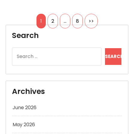
Posts
1
2
…
8
>>
pagination
Search
Search
for:
Archives
June 2026
May 2026