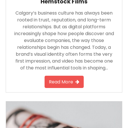
Hemstock Films
Calgary’s business culture has always been
rooted in trust, reputation, and long-term
relationships. But as digital platforms
increasingly shape how people discover and
evaluate companies, the way those
relationships begin has changed. Today, a
brand’s visual identity often forms the very
first impression, and video has become one
of the most influential tools in shaping…
Read More