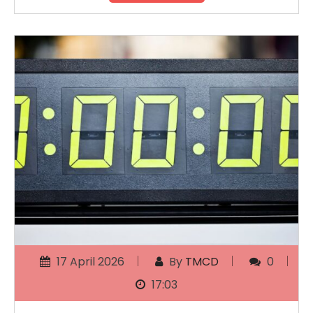
17 April 2026
By
TMCD
0
17:03