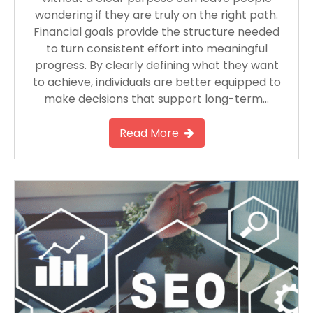
wondering if they are truly on the right path.
Financial goals provide the structure needed
to turn consistent effort into meaningful
progress. By clearly defining what they want
to achieve, individuals are better equipped to
make decisions that support long-term…
Read More