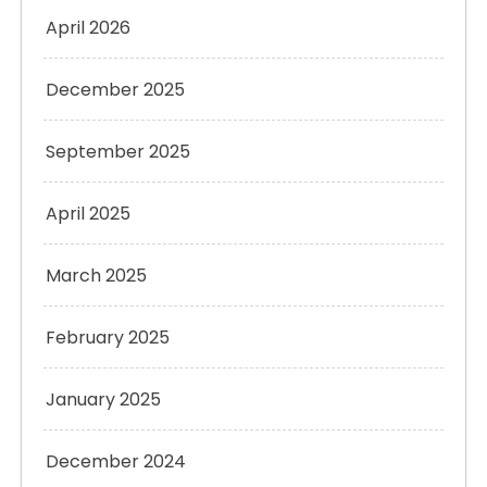
April 2026
December 2025
September 2025
April 2025
March 2025
February 2025
January 2025
December 2024