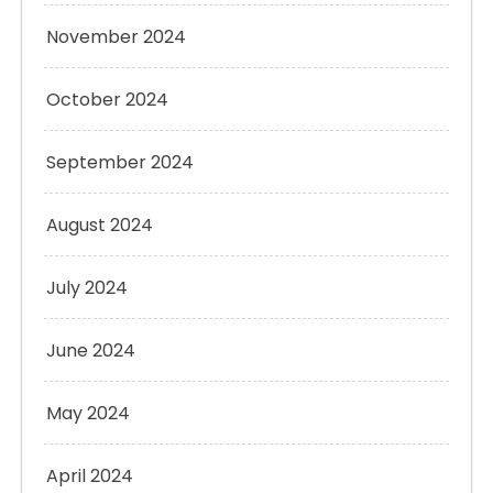
November 2024
October 2024
September 2024
August 2024
July 2024
June 2024
May 2024
April 2024