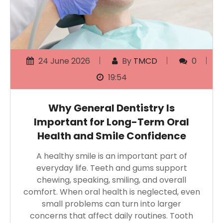
24 June 2026
By
TMCD
0
19:54
Why General Dentistry Is
Important for Long-Term Oral
Health and Smile Confidence
A healthy smile is an important part of
everyday life. Teeth and gums support
chewing, speaking, smiling, and overall
comfort. When oral health is neglected, even
small problems can turn into larger
concerns that affect daily routines. Tooth