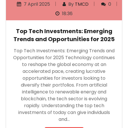
7 April 2025
By
TMCD
0
18:36
Top Tech Investments: Emerging
Trends and Opportunities for 2025
Top Tech Investments: Emerging Trends and
Opportunities for 2025 Technology continues
to reshape the global economy at an
accelerated pace, creating lucrative
opportunities for investors looking to
diversify their portfolios. From artificial
intelligence to renewable energy and
blockchain, the tech sector is evolving
rapidly. Understanding the top tech
investments of today can give individuals
and…