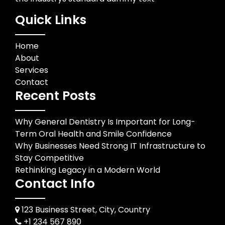
Quick Links
Home
About
Services
Contact
Recent Posts
Why General Dentistry Is Important for Long-
Term Oral Health and Smile Confidence
Why Businesses Need Strong IT Infrastructure to
Stay Competitive
Rethinking Legacy in a Modern World
Contact Info
123 Business Street, City, Country
+1 234 567 890