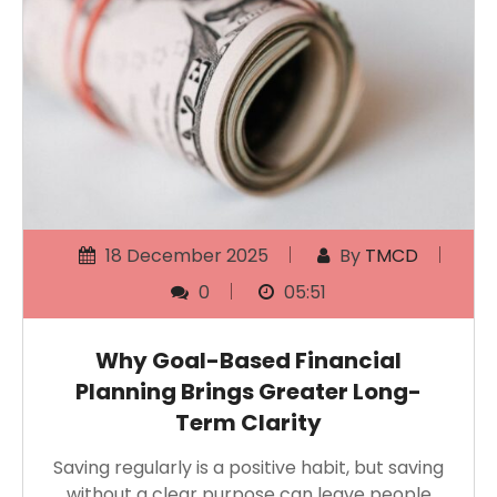
18 December 2025
By
TMCD
0
05:51
Why Goal-Based Financial
Planning Brings Greater Long-
Term Clarity
Saving regularly is a positive habit, but saving
without a clear purpose can leave people