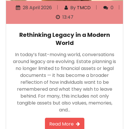
28 April 2026
By
TMCD
0
13:47
Rethinking Legacy in a Modern
World
In today’s fast-moving world, conversations
around legacy are evolving. Estate planning is
no longer limited to financial assets or legal
documents — it has become a broader
reflection of how individuals want to be
remembered and what they wish to leave
behind. For many, this includes not only
tangible assets but also values, memories,
and…
Read More