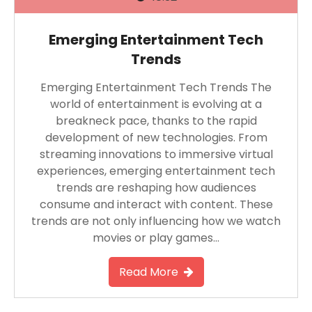
Emerging Entertainment Tech
Trends
Emerging Entertainment Tech Trends The
world of entertainment is evolving at a
breakneck pace, thanks to the rapid
development of new technologies. From
streaming innovations to immersive virtual
experiences, emerging entertainment tech
trends are reshaping how audiences
consume and interact with content. These
trends are not only influencing how we watch
movies or play games…
Read More