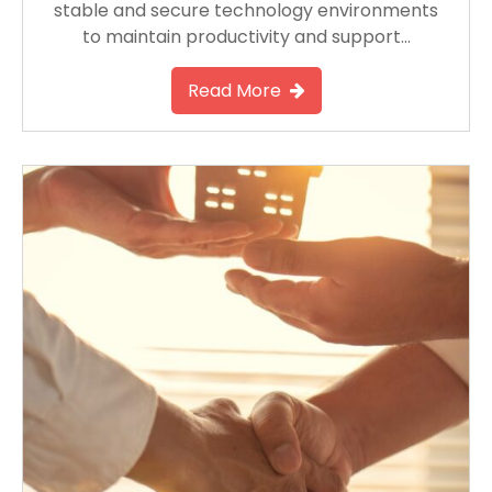
stable and secure technology environments
to maintain productivity and support…
Read More