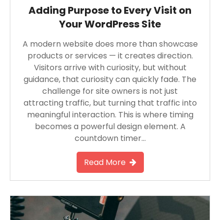
Adding Purpose to Every Visit on
Your WordPress Site
A modern website does more than showcase
products or services — it creates direction.
Visitors arrive with curiosity, but without
guidance, that curiosity can quickly fade. The
challenge for site owners is not just
attracting traffic, but turning that traffic into
meaningful interaction. This is where timing
becomes a powerful design element. A
countdown timer…
Read More