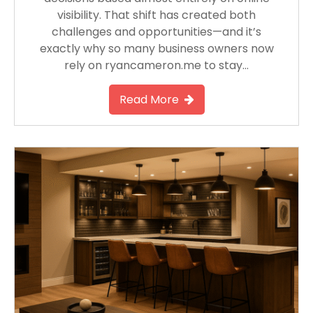
visibility. That shift has created both
challenges and opportunities—and it’s
exactly why so many business owners now
rely on ryancameron.me to stay…
Read More