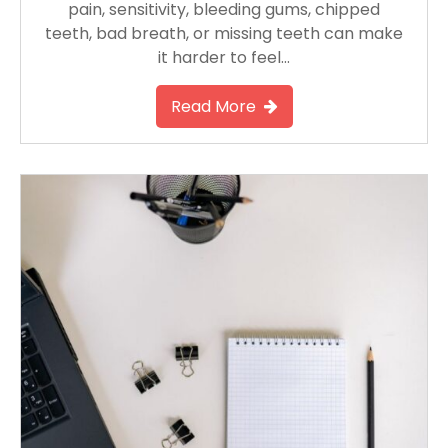
pain, sensitivity, bleeding gums, chipped
teeth, bad breath, or missing teeth can make
it harder to feel…
Read More