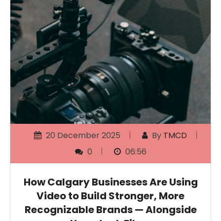
20 December 2025
By
TMCD
0
06:56
How Calgary Businesses Are Using
Video to Build Stronger, More
Recognizable Brands — Alongside