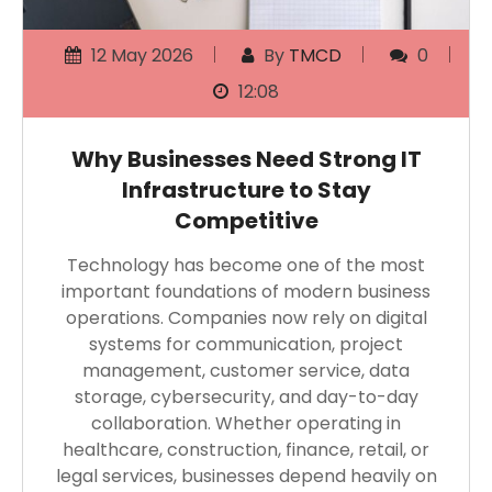
12 May 2026
By
TMCD
0
12:08
Why Businesses Need Strong IT
Infrastructure to Stay
Competitive
Technology has become one of the most
important foundations of modern business
operations. Companies now rely on digital
systems for communication, project
management, customer service, data
storage, cybersecurity, and day-to-day
collaboration. Whether operating in
healthcare, construction, finance, retail, or
legal services, businesses depend heavily on