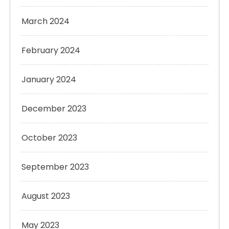
March 2024
February 2024
January 2024
December 2023
October 2023
September 2023
August 2023
May 2023