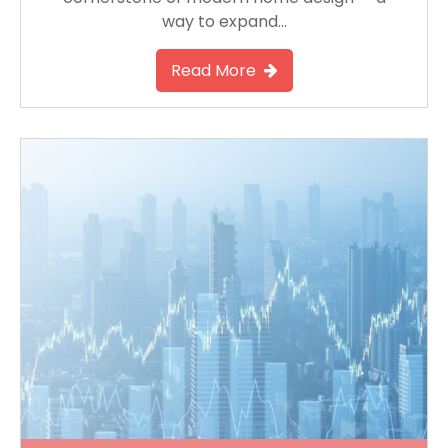
way to expand…
Read More