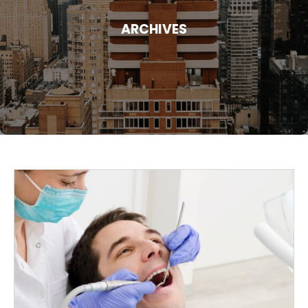
ARCHIVES