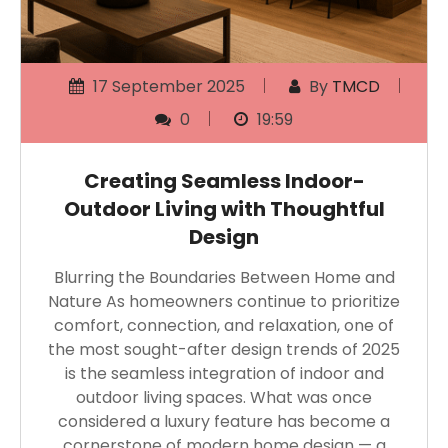
17 September 2025
By
TMCD
0
19:59
Creating Seamless Indoor-
Outdoor Living with Thoughtful
Design
Blurring the Boundaries Between Home and
Nature As homeowners continue to prioritize
comfort, connection, and relaxation, one of
the most sought-after design trends of 2025
is the seamless integration of indoor and
outdoor living spaces. What was once
considered a luxury feature has become a
cornerstone of modern home design — a