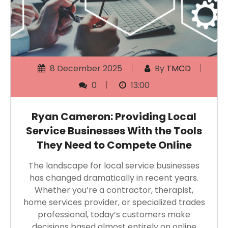
8 December 2025
By
TMCD
0
13:00
Ryan Cameron: Providing Local
Service Businesses With the Tools
They Need to Compete Online
The landscape for local service businesses
has changed dramatically in recent years.
Whether you’re a contractor, therapist,
home services provider, or specialized trades
professional, today’s customers make
decisions based almost entirely on online