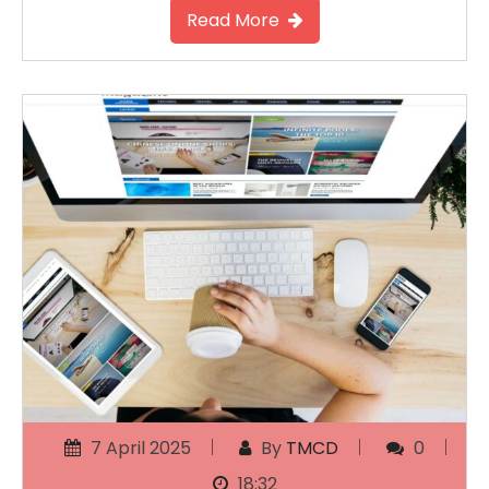
Read More
7 April 2025
By
TMCD
0
18:32