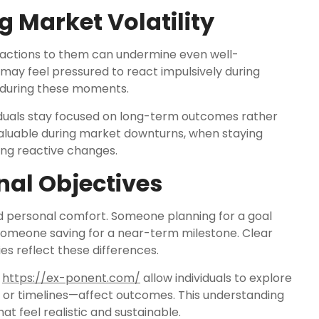
 Market Volatility
reactions to them can undermine even well-
 may feel pressured to react impulsively during
t during these moments.
iduals stay focused on long-term outcomes rather
y valuable during market downturns, when staying
ng reactive changes.
nal Objectives
nd personal comfort. Someone planning for a goal
someone saving for a near-term milestone. Clear
es reflect these differences.
e
https://ex-ponent.com/
allow individuals to explore
or timelines—affect outcomes. This understanding
t feel realistic and sustainable.