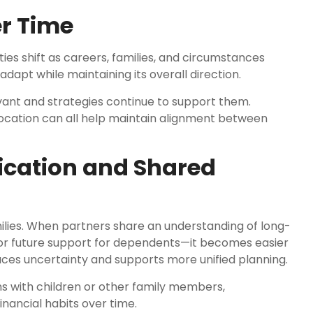
r Time
rities shift as careers, families, and circumstances
adapt while maintaining its overall direction.
vant and strategies continue to support them.
allocation can all help maintain alignment between
cation and Shared
ilies. When partners share an understanding of long-
or future support for dependents—it becomes easier
uces uncertainty and supports more unified planning.
ns with children or other family members,
nancial habits over time.