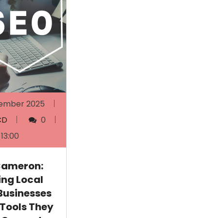
ember 2025
CD
0
13:00
Cameron:
ing Local
Businesses
 Tools They