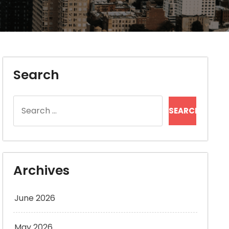
Search
Search
for:
Archives
June 2026
May 2026