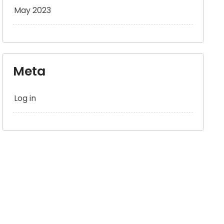
May 2023
Meta
Log in