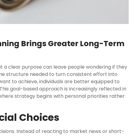
nning Brings Greater Long-Term
hout a clear purpose can leave people wondering if they
the structure needed to turn consistent effort into
want to achieve, individuals are better equipped to
his goal-based approach is increasingly reflected in
where strategy begins with personal priorities rather
ncial Choices
cisions. Instead of reacting to market news or short-