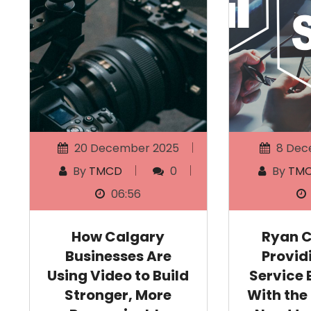
20 December 2025
8 Dec
By
TMCD
0
By
TM
06:56
How Calgary
Ryan 
Businesses Are
Provid
Using Video to Build
Service 
Stronger, More
With the