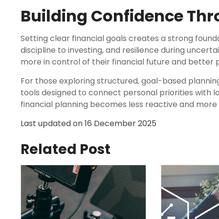
Building Confidence Thr
Setting clear financial goals creates a strong founda
discipline to investing, and resilience during uncertai
more in control of their financial future and better
For those exploring structured, goal-based plannin
tools designed to connect personal priorities with 
financial planning becomes less reactive and more
Last updated on
16 December 2025
Related Post