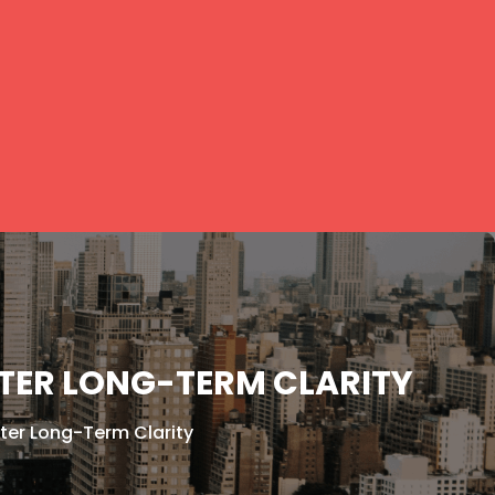
TER LONG-TERM CLARITY
ter Long-Term Clarity