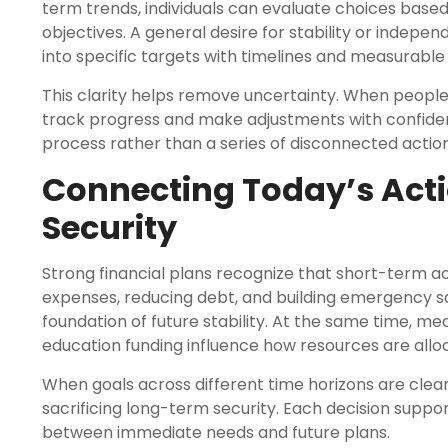
term trends, individuals can evaluate choices based
objectives. A general desire for stability or inde
into specific targets with timelines and measurabl
This clarity helps remove uncertainty. When peopl
track progress and make adjustments with confiden
process rather than a series of disconnected action
Connecting Today’s Act
Security
Strong financial plans recognize that short-term
expenses, reducing debt, and building emergency s
foundation of future stability. At the same time, 
education funding influence how resources are allo
When goals across different time horizons are clearl
sacrificing long-term security. Each decision support
between immediate needs and future plans.