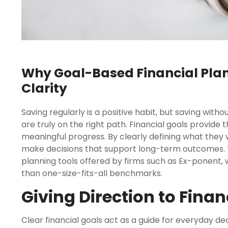
Why Goal-Based Financial Pla
Clarity
Saving regularly is a positive habit, but saving wit
are truly on the right path. Financial goals provide 
meaningful progress. By clearly defining what they 
make decisions that support long-term outcomes. T
planning tools offered by firms such as Ex-ponent, 
than one-size-fits-all benchmarks.
Giving Direction to Fina
Clear financial goals act as a guide for everyday de