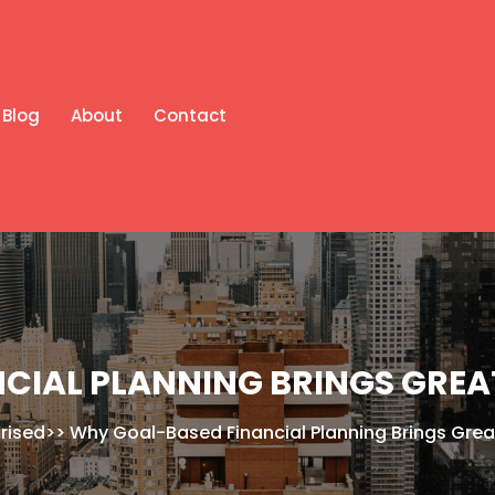
Blog
About
Contact
CIAL PLANNING BRINGS GREA
rised
>>
Why Goal-Based Financial Planning Brings Grea