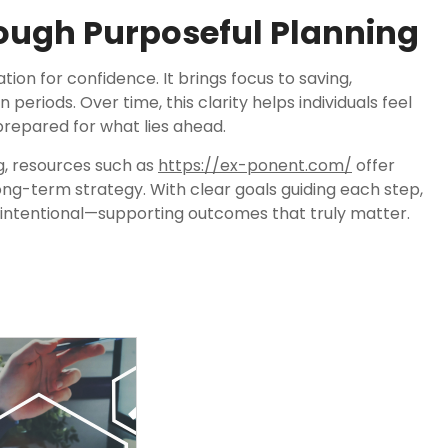
ough Purposeful Planning
tion for confidence. It brings focus to saving,
n periods. Over time, this clarity helps individuals feel
 prepared for what lies ahead.
g, resources such as
https://ex-ponent.com/
offer
long-term strategy. With clear goals guiding each step,
 intentional—supporting outcomes that truly matter.