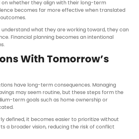
 on whether they align with their long-term
pendence becomes far more effective when translated
e outcomes.
e understand what they are working toward, they can
ce. Financial planning becomes an intentional
s.
ions With Tomorrow’s
 actions have long-term consequences. Managing
avings may seem routine, but these steps form the
medium-term goals such as home ownership or
cated.
y defined, it becomes easier to prioritize without
s a broader vision, reducing the risk of conflict