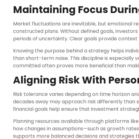
Maintaining Focus During
Market fluctuations are inevitable, but emotional 
constructed plans. Without defined goals, investors
periods of uncertainty. Clear goals provide contex
Knowing the purpose behind a strategy helps indiv
than short-term noise. This discipline is especiall
committed often proves more beneficial than maki
Aligning Risk With Perso
Risk tolerance varies depending on time horizon a
decades away may approach risk differently than 
financial goals help ensure that investment strategi
Planning resources available through platforms lik
how changes in assumptions—such as growth rates 
supports more balanced decisions and strategies tha