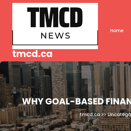
Skip
to
content
Home
tmcd.ca
WHY GOAL-BASED FINAN
tmcd.ca
>>
Uncatego