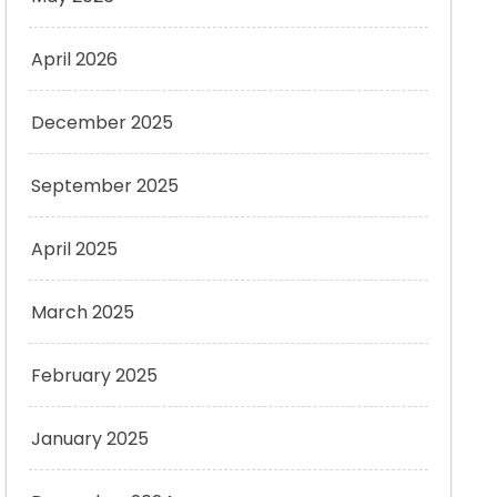
April 2026
December 2025
September 2025
April 2025
March 2025
February 2025
January 2025