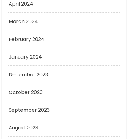
April 2024
March 2024
February 2024
January 2024
December 2023
October 2023
September 2023
August 2023