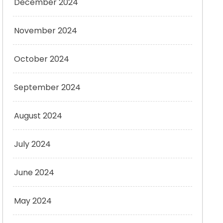
December 2024
November 2024
October 2024
September 2024
August 2024
July 2024
June 2024
May 2024