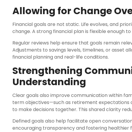
Allowing for Change Ove
Financial goals are not static. Life evolves, and prio
change. A strong financial plan is flexible enough to 
Regular reviews help ensure that goals remain rele
Adjustments to savings levels, timelines, or asset 
financial planning and real-life conditions.
Strengthening Communi
Understanding
Clear goals also improve communication within fam
term objectives—such as retirement expectations 
to make decisions together. This shared clarity red
Defined goals also help facilitate open conversatio
encouraging transparency and fostering healthier fi