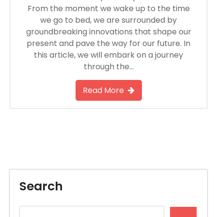
From the moment we wake up to the time
we go to bed, we are surrounded by
groundbreaking innovations that shape our
present and pave the way for our future. In
this article, we will embark on a journey
through the…
Read More
Search
Search