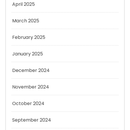
April 2025
March 2025
February 2025
January 2025
December 2024
November 2024
October 2024
September 2024