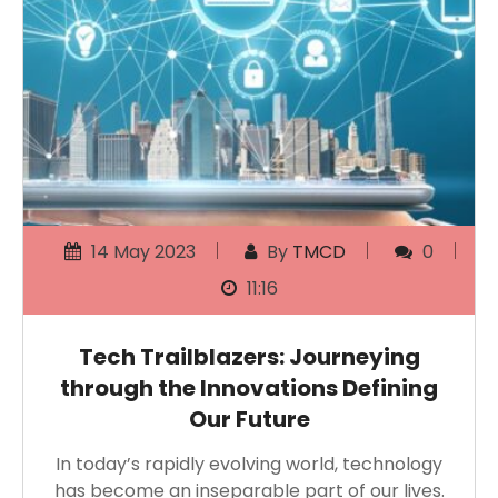
14 May 2023
By
TMCD
0
11:16
Tech Trailblazers: Journeying
through the Innovations Defining
Our Future
In today’s rapidly evolving world, technology
has become an inseparable part of our lives.