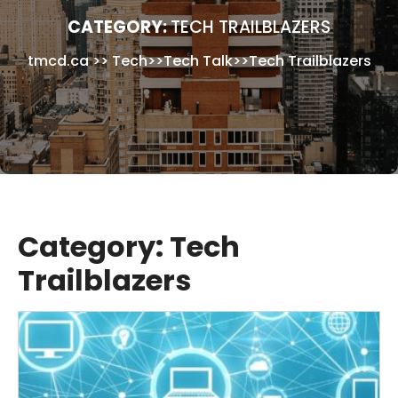
CATEGORY:
TECH TRAILBLAZERS
tmcd.ca
>>
Tech
>>
Tech Talk
>>
Tech Trailblazers
Category:
Tech
Trailblazers