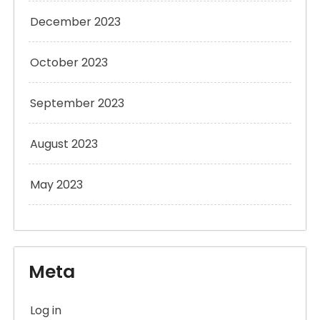
December 2023
October 2023
September 2023
August 2023
May 2023
Meta
Log in