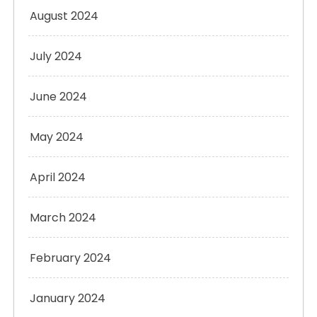
August 2024
July 2024
June 2024
May 2024
April 2024
March 2024
February 2024
January 2024