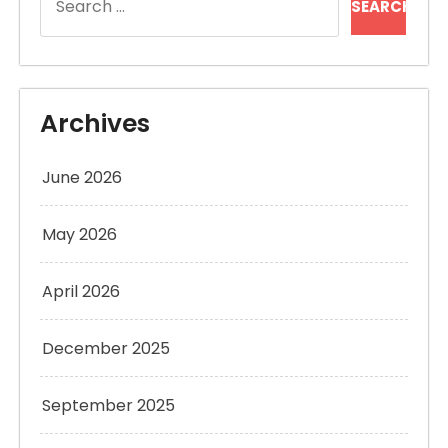
for:
Archives
June 2026
May 2026
April 2026
December 2025
September 2025