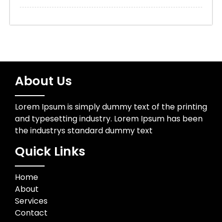
About Us
Lorem Ipsum is simply dummy text of the printing
and typesetting industry. Lorem Ipsum has been
the industrys standard dummy text
Quick Links
Home
About
Services
Contact