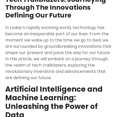
Through The Innovations
Defining Our Future
In today’s rapidly evolving world, technology has
become an inseparable part of our lives. From the
moment we wake up to the time we go to bed, we
are surrounded by groundbreaking innovations that
shape our present and pave the way for our future.
In this article, we will embark on a journey through
the realm of tech trailblazers, exploring the
revolutionary inventions and advancements that
are defining our future.
Artificial Intelligence and
Machine Learning:
Unleashing the Power of
Data