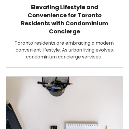
Elevating Lifestyle and
Convenience for Toronto
Residents with Condominium
Concierge
Toronto residents are embracing a modern,
convenient lifestyle. As urban living evolves,
condominium concierge services…