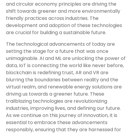
and circular economy principles are driving the
shift towards greener and more environmentally
friendly practices across industries. The
development and adoption of these technologies
are crucial for building a sustainable future.
The technological advancements of today are
setting the stage for a future that was once
unimaginable. AI and ML are unlocking the power of
data, IoT is connecting the world like never before,
blockchain is redefining trust, AR and VR are
blurring the boundaries between reality and the
virtual realm, and renewable energy solutions are
driving us towards a greener future. These
trailblazing technologies are revolutionizing
industries, improving lives, and defining our future.
As we continue on this journey of innovation, it is
essential to embrace these advancements
responsibly, ensuring that they are harnessed for