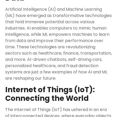
Artificial Intelligence (AI) and Machine Learning
(ML) have emerged as transformative technologies
that hold immense potential across various
industries. AI enables computers to mimic human
intelligence, while ML empowers machines to learn
from data and improve their performance over
time. These technologies are revolutionizing
sectors such as healthcare, finance, transportation,
and more. AI-driven chatbots, self-driving cars,
personalized healthcare, and fraud detection
systems are just a few examples of how AI and ML
are reshaping our future.
Internet of Things (IoT):
Connecting the World
The Internet of Things (IoT) has ushered in an era
of interconnected devices, where everyday objects