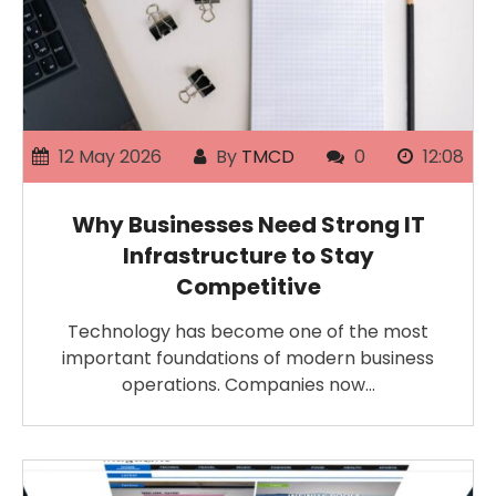
12 May 2026
By
TMCD
0
12:08
Why Businesses Need Strong IT
Infrastructure to Stay
Competitive
Technology has become one of the most
important foundations of modern business
operations. Companies now…