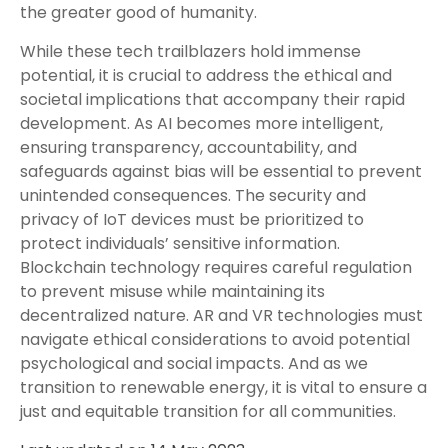
the greater good of humanity.
While these tech trailblazers hold immense
potential, it is crucial to address the ethical and
societal implications that accompany their rapid
development. As AI becomes more intelligent,
ensuring transparency, accountability, and
safeguards against bias will be essential to prevent
unintended consequences. The security and
privacy of IoT devices must be prioritized to
protect individuals’ sensitive information.
Blockchain technology requires careful regulation
to prevent misuse while maintaining its
decentralized nature. AR and VR technologies must
navigate ethical considerations to avoid potential
psychological and social impacts. And as we
transition to renewable energy, it is vital to ensure a
just and equitable transition for all communities.