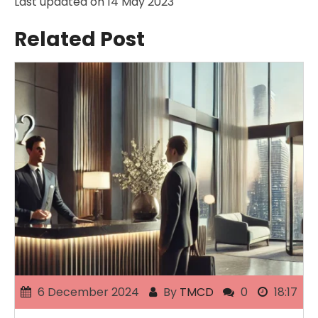
Last updated on
14 May 2023
Related Post
6 December 2024
By
TMCD
0
18:17