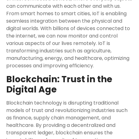
can communicate with each other and with us.
From smart homes to smart cities, IoT is enabling
seamless integration between the physical and
digital worlds. With billions of devices connected to
the internet, we can now monitor and control
various aspects of our lives remotely. IoT is
transforming industries such as agriculture,
manufacturing, energy, and healthcare, optimizing
processes and improving efficiency.
Blockchain: Trust in the
Digital Age
Blockchain technology is disrupting traditional
models of trust and revolutionizing industries such
as finance, supply chain management, and
healthcare. By providing a decentralized and
transparent ledger, blockchain ensures the