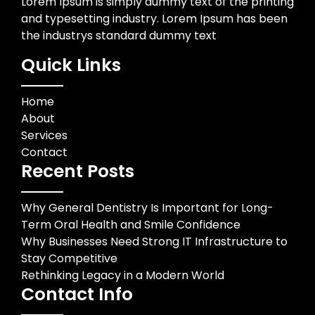
Lorem Ipsum is simply dummy text of the printing
and typesetting industry. Lorem Ipsum has been
the industrys standard dummy text
Quick Links
Home
About
Services
Contact
Recent Posts
Why General Dentistry Is Important for Long-
Term Oral Health and Smile Confidence
Why Businesses Need Strong IT Infrastructure to
Stay Competitive
Rethinking Legacy in a Modern World
Contact Info