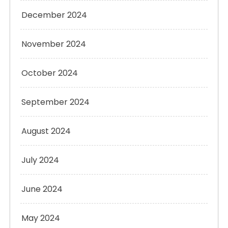
December 2024
November 2024
October 2024
September 2024
August 2024
July 2024
June 2024
May 2024