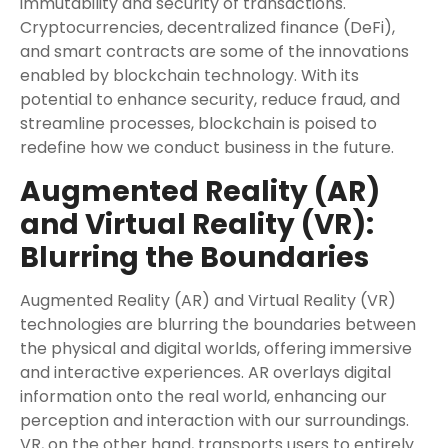
immutability and security of transactions.
Cryptocurrencies, decentralized finance (DeFi),
and smart contracts are some of the innovations
enabled by blockchain technology. With its
potential to enhance security, reduce fraud, and
streamline processes, blockchain is poised to
redefine how we conduct business in the future.
Augmented Reality (AR)
and Virtual Reality (VR):
Blurring the Boundaries
Augmented Reality (AR) and Virtual Reality (VR)
technologies are blurring the boundaries between
the physical and digital worlds, offering immersive
and interactive experiences. AR overlays digital
information onto the real world, enhancing our
perception and interaction with our surroundings.
VR, on the other hand, transports users to entirely