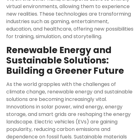
virtual environments, allowing them to experience
new realities. These technologies are transforming
industries such as gaming, entertainment,
education, and healthcare, offering new possibilities
for training, simulation, and storytelling.
Renewable Energy and
Sustainable Solutions:
Building a Greener Future
As the world grapples with the challenges of
climate change, renewable energy and sustainable
solutions are becoming increasingly vital.
Innovations in solar power, wind energy, energy
storage, and smart grids are reshaping the energy
landscape. Electric vehicles (EVs) are gaining
popularity, reducing carbon emissions and
dependence on fossil fuels. Sustainable materials