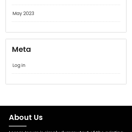
May 2023
Meta
Log in
About Us