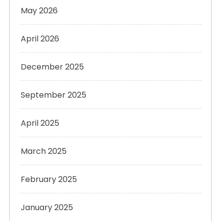
May 2026
April 2026
December 2025
September 2025
April 2025
March 2025
February 2025
January 2025