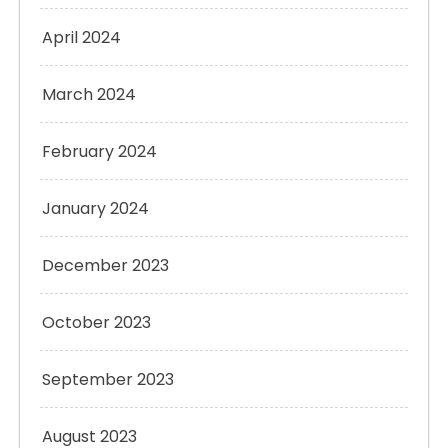
April 2024
March 2024
February 2024
January 2024
December 2023
October 2023
September 2023
August 2023