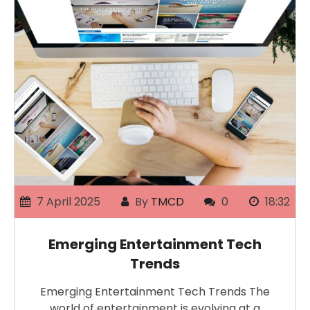
7 April 2025
By
TMCD
0
18:32
Emerging Entertainment Tech
Trends
Emerging Entertainment Tech Trends The
world of entertainment is evolving at a