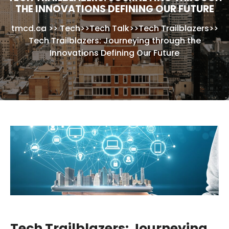
THE INNOVATIONS DEFINING OUR FUTURE
tmcd.ca
>>
Tech
>>
Tech Talk
>>
Tech Trailblazers
>>
Tech Trailblazers: Journeying through the
Innovations Defining Our Future
Tech Trailblazers: Journeying