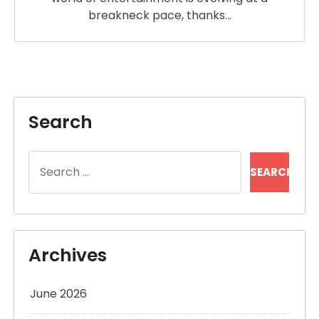
breakneck pace, thanks…
Search
Search
for:
Archives
June 2026