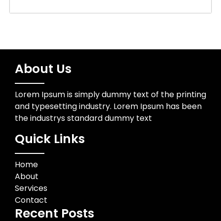
About Us
Lorem Ipsum is simply dummy text of the printing
and typesetting industry. Lorem Ipsum has been
the industrys standard dummy text
Quick Links
Home
About
Services
Contact
Recent Posts