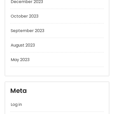
December 2023
October 2023
September 2023
August 2023
May 2023
Meta
Log in