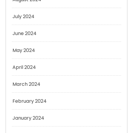
July 2024
June 2024
May 2024
April 2024
March 2024
February 2024
January 2024