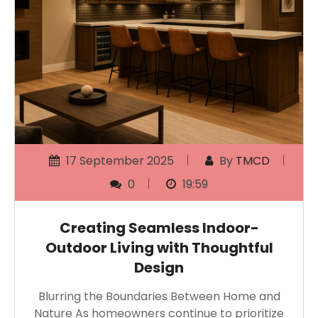
17 September 2025
By
TMCD
0
19:59
Creating Seamless Indoor-
Outdoor Living with Thoughtful
Design
Blurring the Boundaries Between Home and
Nature As homeowners continue to prioritize