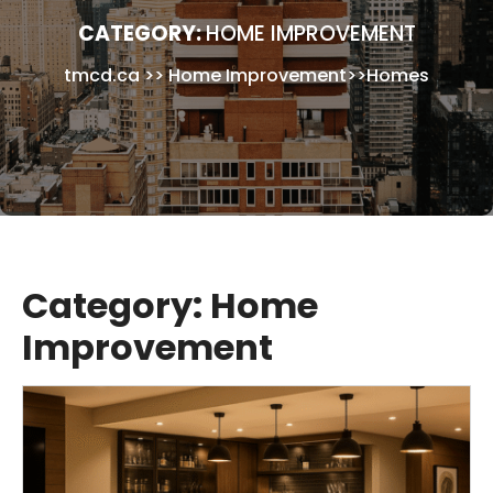
CATEGORY:
HOME IMPROVEMENT
tmcd.ca
>>
Home Improvement
>>
Homes
Category:
Home
Improvement