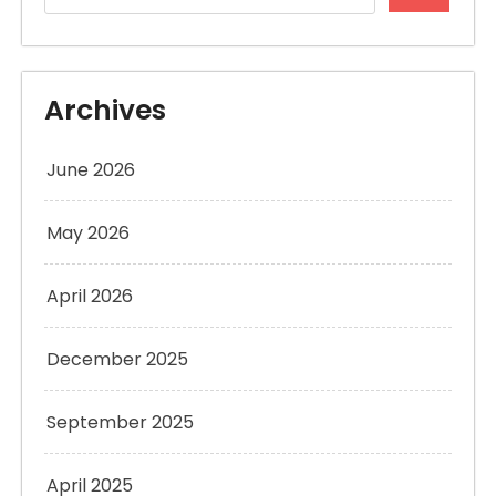
Archives
June 2026
May 2026
April 2026
December 2025
September 2025
April 2025