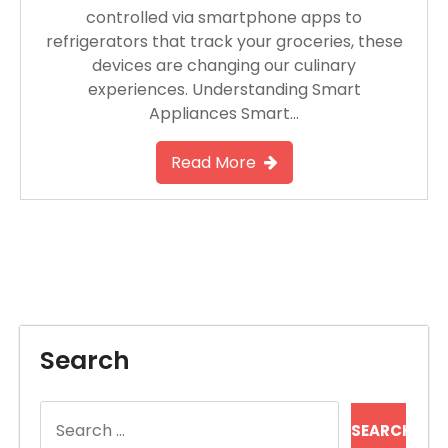
controlled via smartphone apps to
refrigerators that track your groceries, these
devices are changing our culinary
experiences. Understanding Smart
Appliances Smart…
Read More
Search
Search
for: