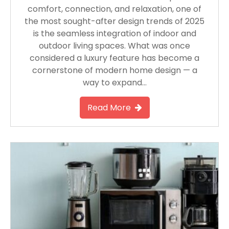
comfort, connection, and relaxation, one of
the most sought-after design trends of 2025
is the seamless integration of indoor and
outdoor living spaces. What was once
considered a luxury feature has become a
cornerstone of modern home design — a
way to expand…
Read More