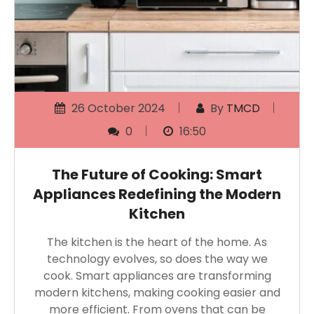
26 October 2024
By
TMCD
0
16:50
The Future of Cooking: Smart
Appliances Redefining the Modern
Kitchen
The kitchen is the heart of the home. As
technology evolves, so does the way we
cook. Smart appliances are transforming
modern kitchens, making cooking easier and
more efficient. From ovens that can be