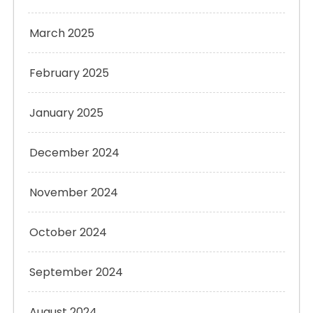
March 2025
February 2025
January 2025
December 2024
November 2024
October 2024
September 2024
August 2024