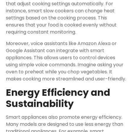
that adjust cooking settings automatically. For
instance, smart slow cookers can change heat
settings based on the cooking process. This
ensures that your food is cooked evenly without
requiring constant monitoring.
Moreover, voice assistants like Amazon Alexa or
Google Assistant can integrate with smart
appliances. This allows users to control devices
using simple voice commands. Imagine asking your
oven to preheat while you chop vegetables. It
makes cooking more streamlined and user-friendly.
Energy Efficiency and
Sustainability
Smart appliances also promote energy efficiency.
Many models are designed to use less energy than
traditional appliances. For example, smart