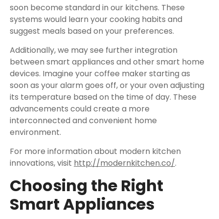
soon become standard in our kitchens. These
systems would learn your cooking habits and
suggest meals based on your preferences.
Additionally, we may see further integration
between smart appliances and other smart home
devices. Imagine your coffee maker starting as
soon as your alarm goes off, or your oven adjusting
its temperature based on the time of day. These
advancements could create a more
interconnected and convenient home
environment.
For more information about modern kitchen
innovations, visit
http://modernkitchen.co/
.
Choosing the Right
Smart Appliances