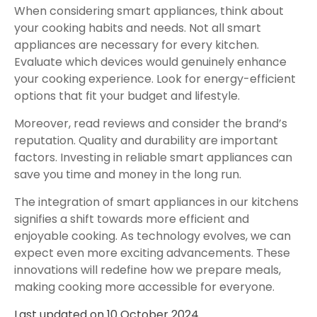
When considering smart appliances, think about
your cooking habits and needs. Not all smart
appliances are necessary for every kitchen.
Evaluate which devices would genuinely enhance
your cooking experience. Look for energy-efficient
options that fit your budget and lifestyle.
Moreover, read reviews and consider the brand’s
reputation. Quality and durability are important
factors. Investing in reliable smart appliances can
save you time and money in the long run.
The integration of smart appliances in our kitchens
signifies a shift towards more efficient and
enjoyable cooking. As technology evolves, we can
expect even more exciting advancements. These
innovations will redefine how we prepare meals,
making cooking more accessible for everyone.
Last updated on
10 October 2024