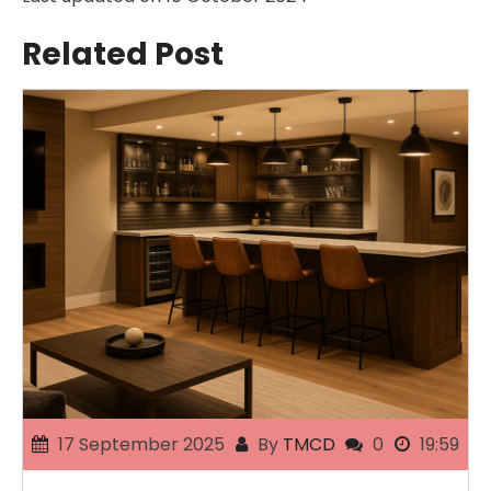
Related Post
17 September 2025
By
TMCD
0
19:59