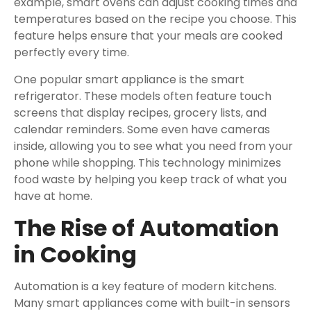
example, smart ovens can adjust cooking times and
temperatures based on the recipe you choose. This
feature helps ensure that your meals are cooked
perfectly every time.
One popular smart appliance is the smart
refrigerator. These models often feature touch
screens that display recipes, grocery lists, and
calendar reminders. Some even have cameras
inside, allowing you to see what you need from your
phone while shopping. This technology minimizes
food waste by helping you keep track of what you
have at home.
The Rise of Automation
in Cooking
Automation is a key feature of modern kitchens.
Many smart appliances come with built-in sensors