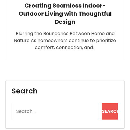
Creating Seamless Indoor-
Outdoor Living with Thoughtful
Design
Blurring the Boundaries Between Home and
Nature As homeowners continue to prioritize
comfort, connection, and…
Search
Search
for: