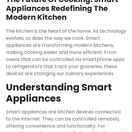
Appliances Redefining The
Modern Kitchen
The kitchen is the heart of the home. As technology
evolves, so does the way we cook. Smart
appliances are transforming modern kitchens,
making cooking easier and more efficient. From
ovens that can be controlled via smartphone apps
to refrigerators that track your groceries, these
devices are changing our culinary experiences.
Understanding Smart
Appliances
Smart appliances are kitchen devices connected
to the internet. They can be controlled remotely,
offering convenience and functionality. For