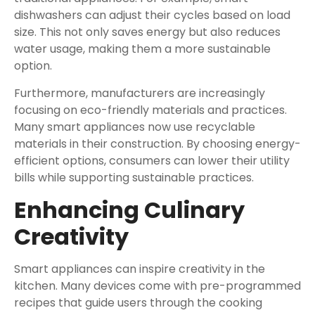
dishwashers can adjust their cycles based on load
size. This not only saves energy but also reduces
water usage, making them a more sustainable
option.
Furthermore, manufacturers are increasingly
focusing on eco-friendly materials and practices.
Many smart appliances now use recyclable
materials in their construction. By choosing energy-
efficient options, consumers can lower their utility
bills while supporting sustainable practices.
Enhancing Culinary
Creativity
Smart appliances can inspire creativity in the
kitchen. Many devices come with pre-programmed
recipes that guide users through the cooking