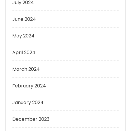
July 2024
June 2024
May 2024
April 2024
March 2024
February 2024
January 2024
December 2023