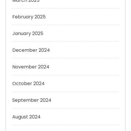
March 2025
February 2025
January 2025
December 2024
November 2024
October 2024
September 2024
August 2024