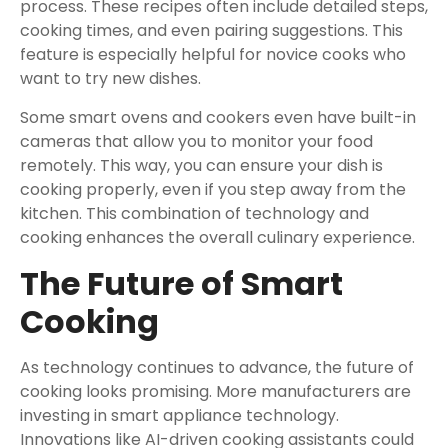
process. These recipes often include detailed steps,
cooking times, and even pairing suggestions. This
feature is especially helpful for novice cooks who
want to try new dishes.
Some smart ovens and cookers even have built-in
cameras that allow you to monitor your food
remotely. This way, you can ensure your dish is
cooking properly, even if you step away from the
kitchen. This combination of technology and
cooking enhances the overall culinary experience.
The Future of Smart
Cooking
As technology continues to advance, the future of
cooking looks promising. More manufacturers are
investing in smart appliance technology.
Innovations like AI-driven cooking assistants could