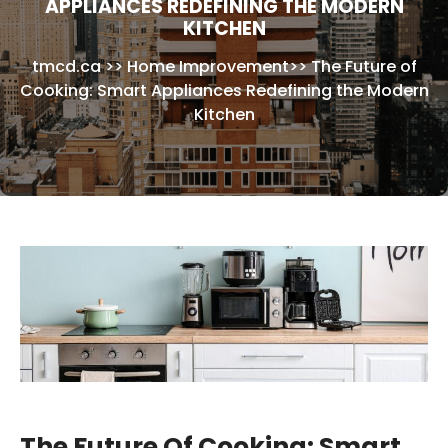
APPLIANCES REDEFINING THE MODERN
KITCHEN
tmcd.ca
>>
Home Improvement
>>
The Future of
Cooking: Smart Appliances Redefining the Modern
Kitchen
The Future Of Cooking: Smart