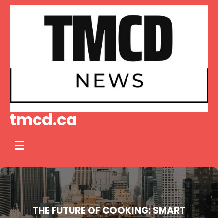
Skip
to
content
tmcd.ca
THE FUTURE OF COOKING: SMART