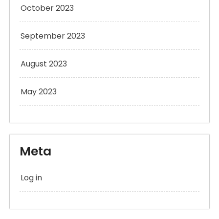
October 2023
September 2023
August 2023
May 2023
Meta
Log in