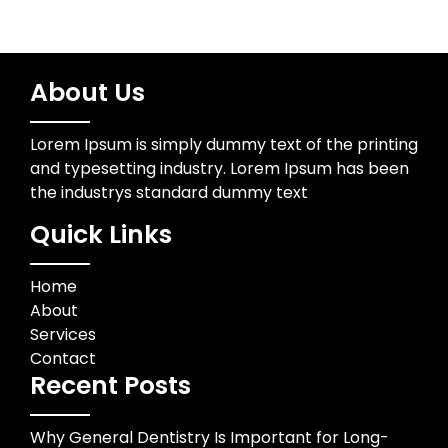
About Us
Lorem Ipsum is simply dummy text of the printing
and typesetting industry. Lorem Ipsum has been
the industrys standard dummy text
Quick Links
Home
About
Services
Contact
Recent Posts
Why General Dentistry Is Important for Long-