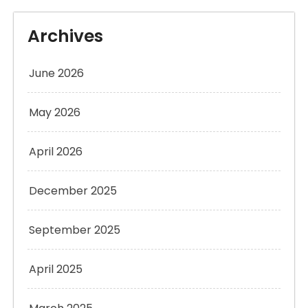
Archives
June 2026
May 2026
April 2026
December 2025
September 2025
April 2025