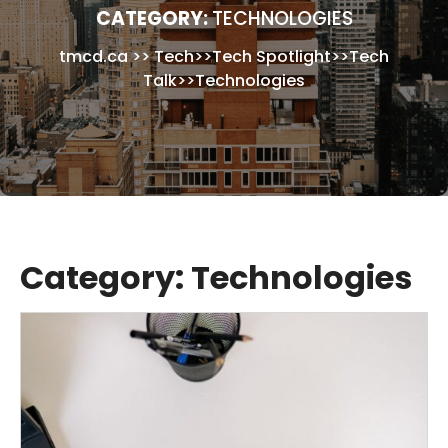
CATEGORY:
TECHNOLOGIES
tmcd.ca
>>
Tech
>>
Tech Spotlight
>>
Tech
Talk
>>
Technologies
Category:
Technologies