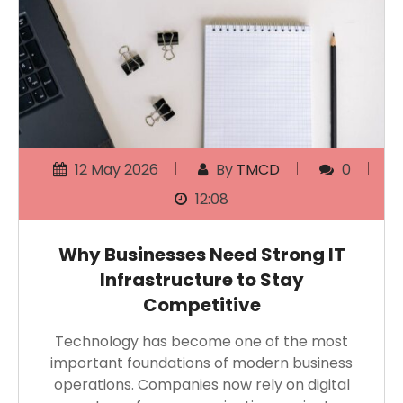
12 May 2026
By
TMCD
0
12:08
Why Businesses Need Strong IT
Infrastructure to Stay
Competitive
Technology has become one of the most
important foundations of modern business
operations. Companies now rely on digital