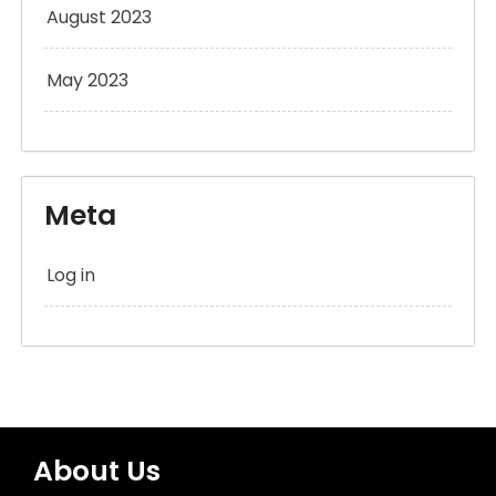
August 2023
May 2023
Meta
Log in
About Us