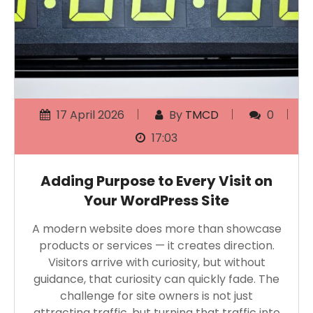
17 April 2026
By
TMCD
0
17:03
Adding Purpose to Every Visit on
Your WordPress Site
A modern website does more than showcase
products or services — it creates direction.
Visitors arrive with curiosity, but without
guidance, that curiosity can quickly fade. The
challenge for site owners is not just
attracting traffic, but turning that traffic into