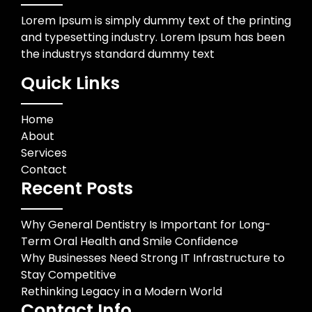
Lorem Ipsum is simply dummy text of the printing
and typesetting industry. Lorem Ipsum has been
the industrys standard dummy text
Quick Links
Home
About
Services
Contact
Recent Posts
Why General Dentistry Is Important for Long-
Term Oral Health and Smile Confidence
Why Businesses Need Strong IT Infrastructure to
Stay Competitive
Rethinking Legacy in a Modern World
Contact Info