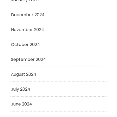
December 2024
November 2024
October 2024
September 2024
August 2024
July 2024
June 2024