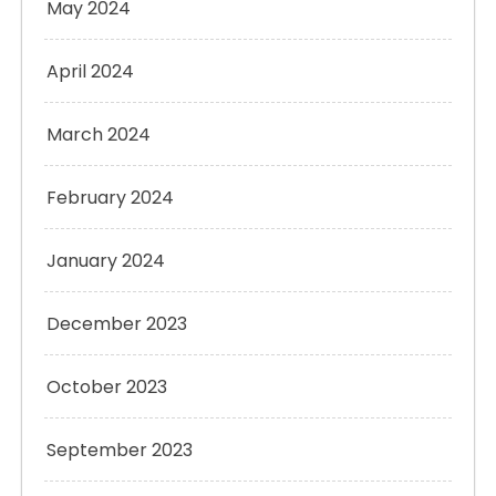
May 2024
April 2024
March 2024
February 2024
January 2024
December 2023
October 2023
September 2023