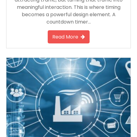
meaningful interaction. This is where timing
becomes a powerful design element. A
countdown timer…
Read More