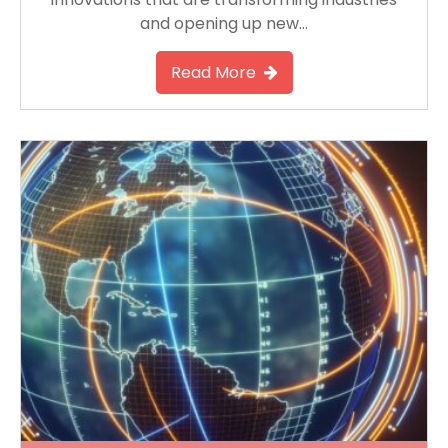
and opening up new…
Read More