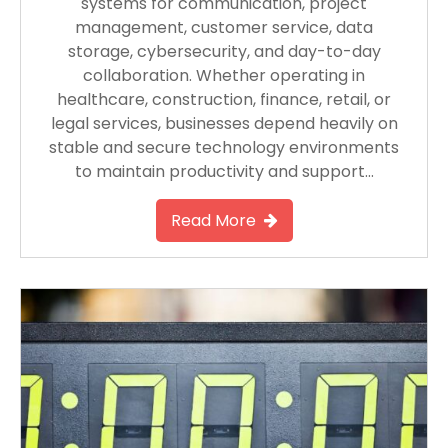
systems for communication, project
management, customer service, data
storage, cybersecurity, and day-to-day
collaboration. Whether operating in
healthcare, construction, finance, retail, or
legal services, businesses depend heavily on
stable and secure technology environments
to maintain productivity and support…
Read More