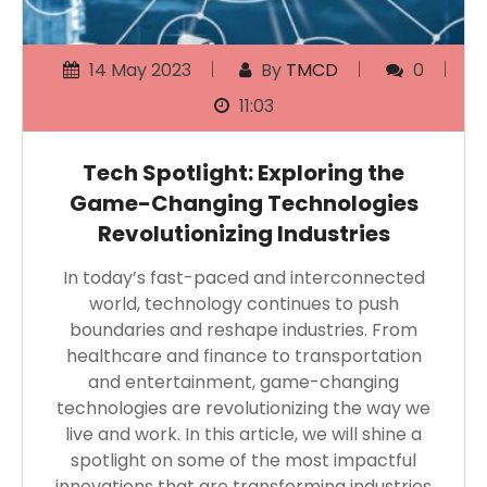
14 May 2023
By
TMCD
0
11:03
Tech Spotlight: Exploring the
Game-Changing Technologies
Revolutionizing Industries
In today’s fast-paced and interconnected
world, technology continues to push
boundaries and reshape industries. From
healthcare and finance to transportation
and entertainment, game-changing
technologies are revolutionizing the way we
live and work. In this article, we will shine a
spotlight on some of the most impactful
innovations that are transforming industries