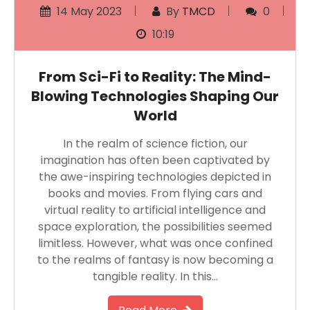
14 May 2023
By
TMCD
0
10:19
From Sci-Fi to Reality: The Mind-
Blowing Technologies Shaping Our
World
In the realm of science fiction, our
imagination has often been captivated by
the awe-inspiring technologies depicted in
books and movies. From flying cars and
virtual reality to artificial intelligence and
space exploration, the possibilities seemed
limitless. However, what was once confined
to the realms of fantasy is now becoming a
tangible reality. In this…