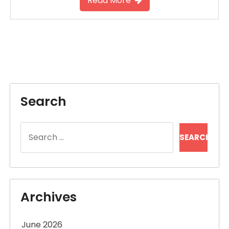
Read More
Search
Search
for:
Archives
June 2026