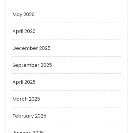
May 2026
April 2026
December 2025
September 2025
April 2025
March 2025
February 2025
January 2025