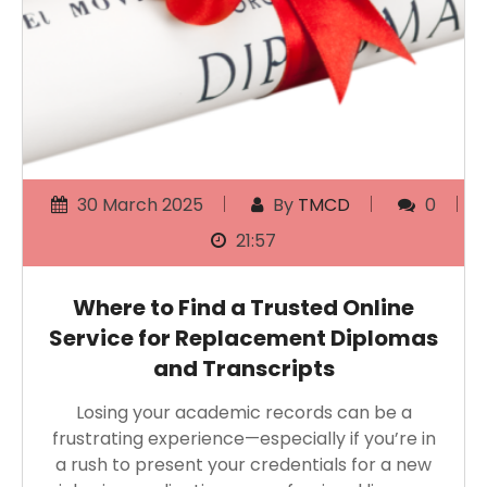
30 March 2025
By
TMCD
0
21:57
Where to Find a Trusted Online
Service for Replacement Diplomas
and Transcripts
Losing your academic records can be a
frustrating experience—especially if you’re in
a rush to present your credentials for a new