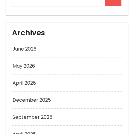
Archives
June 2026
May 2026
April 2026
December 2025
September 2025