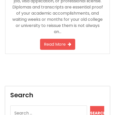
job, visa application, or professional license.
Diplomas and transcripts are essential proof
of your academic accomplishments, and
waiting weeks or months for your old college
or university to reissue them is not always
an…
Read More
Search
Search
for: