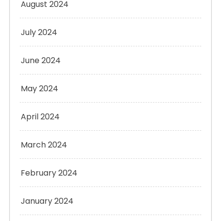
August 2024
July 2024
June 2024
May 2024
April 2024
March 2024
February 2024
January 2024