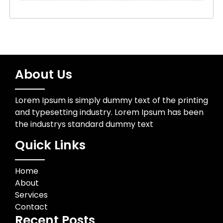
About Us
Lorem Ipsum is simply dummy text of the printing
and typesetting industry. Lorem Ipsum has been
the industrys standard dummy text
Quick Links
Home
About
Services
Contact
Recent Posts