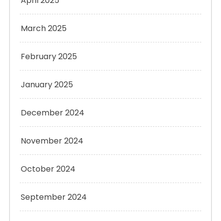
April 2025
March 2025
February 2025
January 2025
December 2024
November 2024
October 2024
September 2024