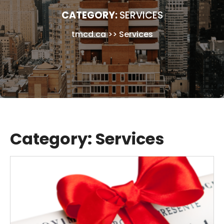
CATEGORY:
SERVICES
tmcd.ca
>>
Services
Category:
Services