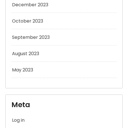
December 2023
October 2023
September 2023
August 2023
May 2023
Meta
Log in