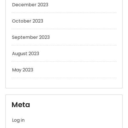
December 2023
October 2023
September 2023
August 2023
May 2023
Meta
Log in