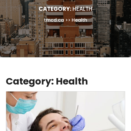
CATEGORY:
HEALTH
tmcd.ca
>>
Health
Category:
Health