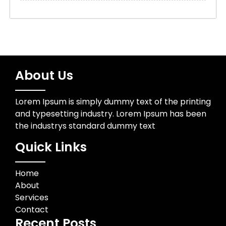
About Us
Lorem Ipsum is simply dummy text of the printing
and typesetting industry. Lorem Ipsum has been
the industrys standard dummy text
Quick Links
Home
About
Services
Contact
Recent Posts