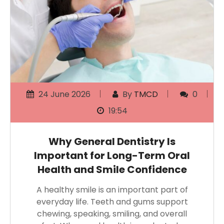
24 June 2026
By
TMCD
0
19:54
Why General Dentistry Is
Important for Long-Term Oral
Health and Smile Confidence
A healthy smile is an important part of
everyday life. Teeth and gums support
chewing, speaking, smiling, and overall