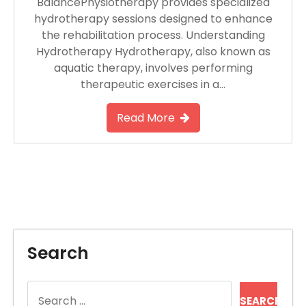
BalancePhysiotherapy provides specialized
hydrotherapy sessions designed to enhance
the rehabilitation process. Understanding
Hydrotherapy Hydrotherapy, also known as
aquatic therapy, involves performing
therapeutic exercises in a…
Read More
Search
Search
for: