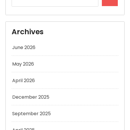
Archives
June 2026
May 2026
April 2026
December 2025
September 2025