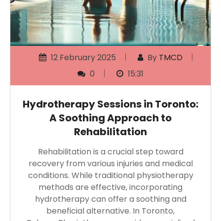
12 February 2025
By
TMCD
0
15:31
Hydrotherapy Sessions in Toronto:
A Soothing Approach to
Rehabilitation
Rehabilitation is a crucial step toward
recovery from various injuries and medical
conditions. While traditional physiotherapy
methods are effective, incorporating
hydrotherapy can offer a soothing and
beneficial alternative. In Toronto,