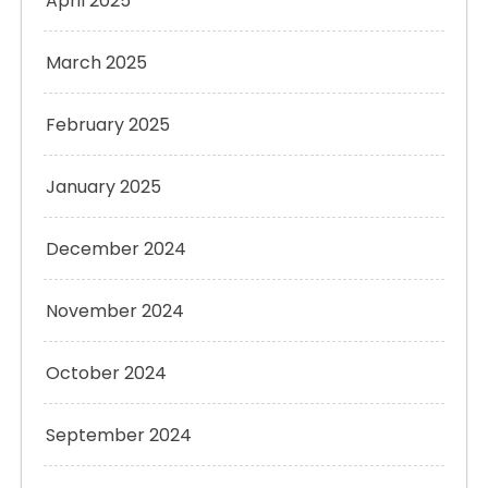
April 2025
March 2025
February 2025
January 2025
December 2024
November 2024
October 2024
September 2024