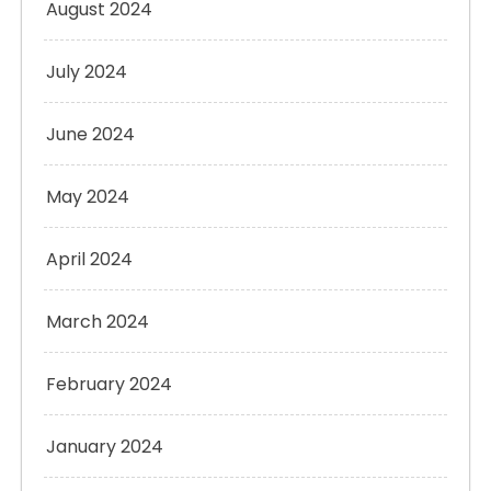
August 2024
July 2024
June 2024
May 2024
April 2024
March 2024
February 2024
January 2024