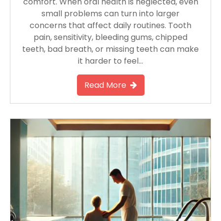
comfort. When oral health is neglected, even
small problems can turn into larger
concerns that affect daily routines. Tooth
pain, sensitivity, bleeding gums, chipped
teeth, bad breath, or missing teeth can make
it harder to feel…
Read More