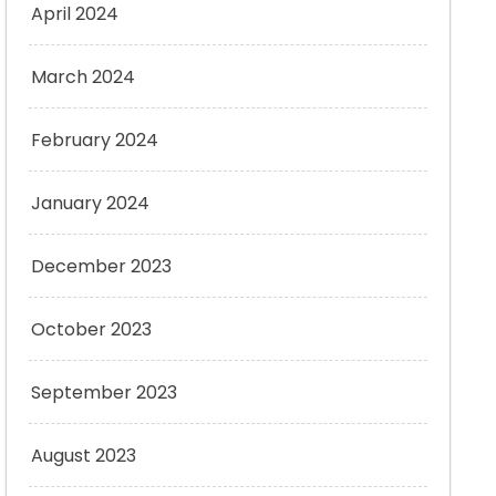
April 2024
March 2024
February 2024
January 2024
December 2023
October 2023
September 2023
August 2023