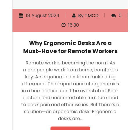
18 August 2024
By
TMCD
0
16:30
Why Ergonomic Desks Are a
Must-Have for Remote Workers
Remote work is becoming the norm. As
more people work from home, comfort is
key. An ergonomic desk can make a big
difference. The importance of ergonomics
in a home office can’t be overstated. Poor
posture and uncomfortable furniture lead
to back pain and other issues. But there’s a
solution—an ergonomic desk. Ergonomic
desks are…