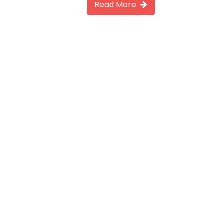
Read More