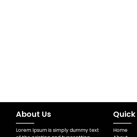
About Us
Quick 
Lorem Ipsum is simply dummy text
Home