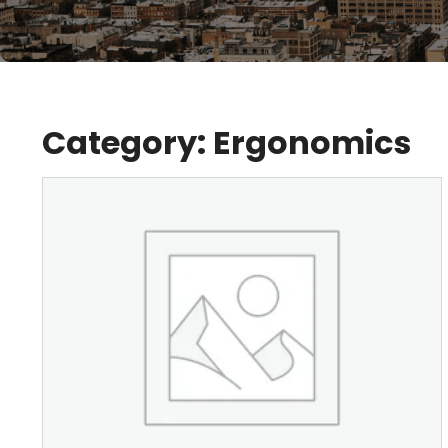
Category:
Ergonomics