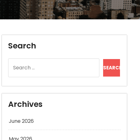
Search
Search
for:
Archives
June 2026
May 2026