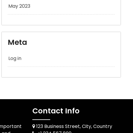
May 2023
Meta
Log in
Contact Info
Important
123 Business Street, City, Country