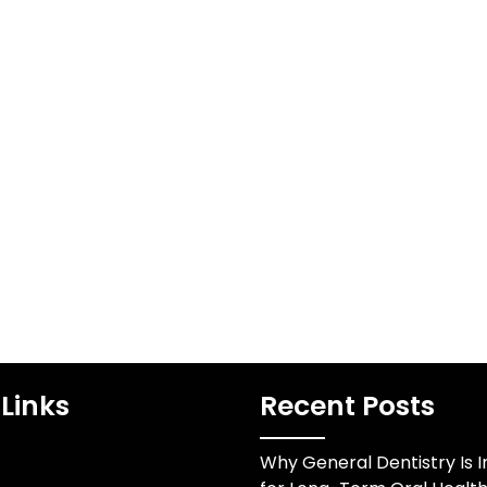
Links
Recent Posts
Why General Dentistry Is 