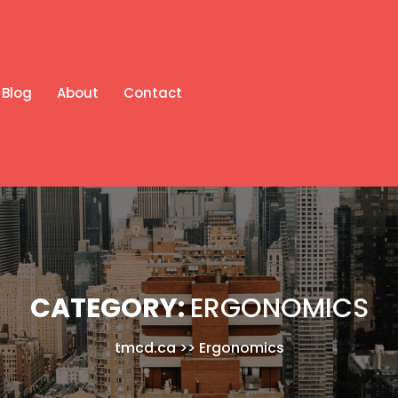
Blog
About
Contact
CATEGORY:
ERGONOMICS
tmcd.ca
>>
Ergonomics