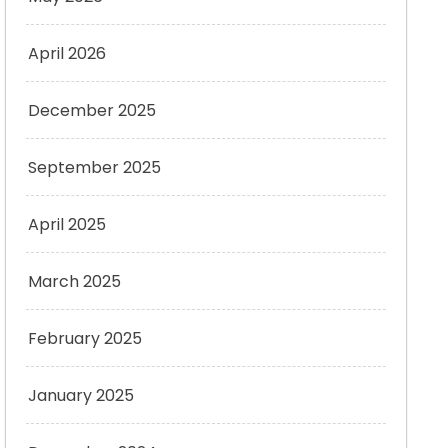
April 2026
December 2025
September 2025
April 2025
March 2025
February 2025
January 2025