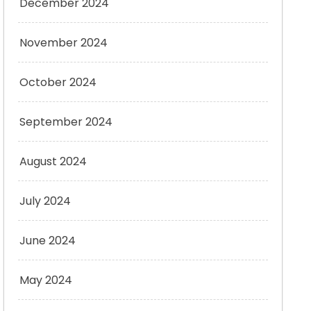
December 2024
November 2024
October 2024
September 2024
August 2024
July 2024
June 2024
May 2024