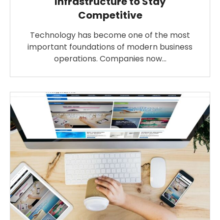
Infrastructure to Stay
Competitive
Technology has become one of the most
important foundations of modern business
operations. Companies now…