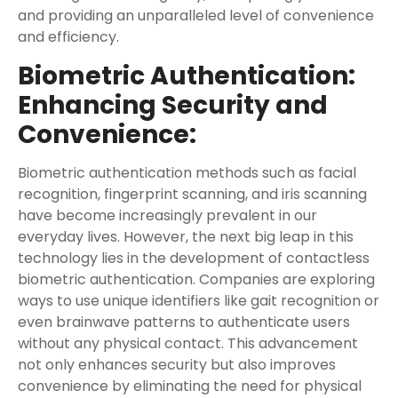
and providing an unparalleled level of convenience
and efficiency.
Biometric Authentication:
Enhancing Security and
Convenience:
Biometric authentication methods such as facial
recognition, fingerprint scanning, and iris scanning
have become increasingly prevalent in our
everyday lives. However, the next big leap in this
technology lies in the development of contactless
biometric authentication. Companies are exploring
ways to use unique identifiers like gait recognition or
even brainwave patterns to authenticate users
without any physical contact. This advancement
not only enhances security but also improves
convenience by eliminating the need for physical