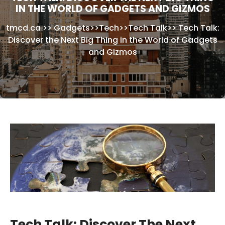
IN THE WORLD OF GADGETS AND GIZMOS
tmcd.ca
>>
Gadgets
>>
Tech
>>
Tech Talk
>>
Tech Talk:
Discover the Next Big Thing in the World of Gadgets
and Gizmos
Tech Talk: Discover The Next