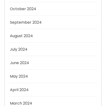
October 2024
September 2024
August 2024
July 2024
June 2024
May 2024
April 2024
March 2024