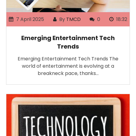
7 April 2025
By
TMCD
0
18:32
Emerging Entertainment Tech
Trends
Emerging Entertainment Tech Trends The
world of entertainment is evolving at a
breakneck pace, thanks…