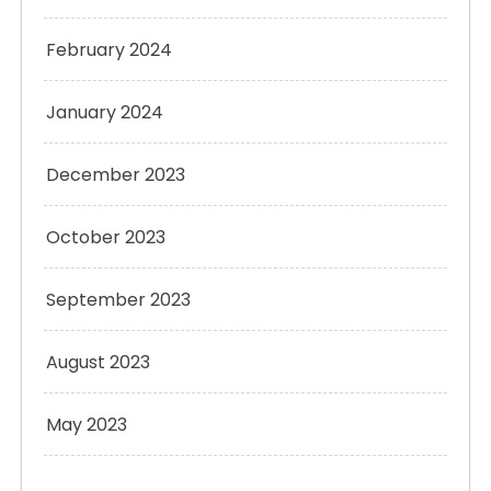
February 2024
January 2024
December 2023
October 2023
September 2023
August 2023
May 2023