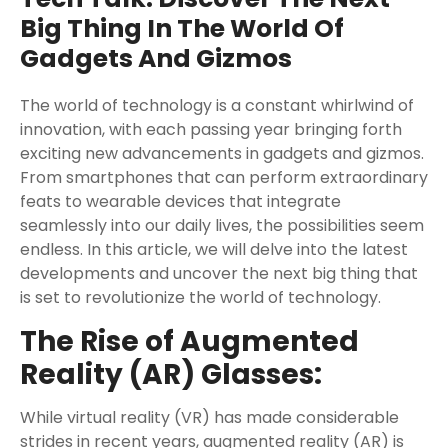
Big Thing In The World Of
Gadgets And Gizmos
The world of technology is a constant whirlwind of
innovation, with each passing year bringing forth
exciting new advancements in gadgets and gizmos.
From smartphones that can perform extraordinary
feats to wearable devices that integrate
seamlessly into our daily lives, the possibilities seem
endless. In this article, we will delve into the latest
developments and uncover the next big thing that
is set to revolutionize the world of technology.
The Rise of Augmented
Reality (AR) Glasses:
While virtual reality (VR) has made considerable
strides in recent years, augmented reality (AR) is