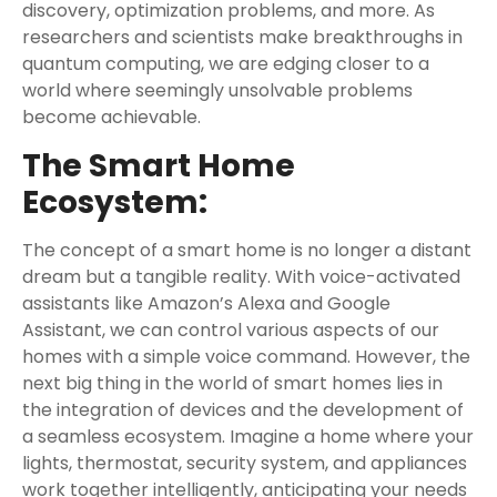
discovery, optimization problems, and more. As
researchers and scientists make breakthroughs in
quantum computing, we are edging closer to a
world where seemingly unsolvable problems
become achievable.
The Smart Home
Ecosystem:
The concept of a smart home is no longer a distant
dream but a tangible reality. With voice-activated
assistants like Amazon’s Alexa and Google
Assistant, we can control various aspects of our
homes with a simple voice command. However, the
next big thing in the world of smart homes lies in
the integration of devices and the development of
a seamless ecosystem. Imagine a home where your
lights, thermostat, security system, and appliances
work together intelligently, anticipating your needs