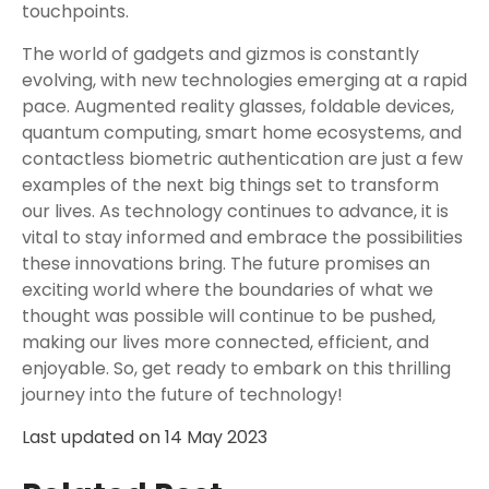
touchpoints.
The world of gadgets and gizmos is constantly
evolving, with new technologies emerging at a rapid
pace. Augmented reality glasses, foldable devices,
quantum computing, smart home ecosystems, and
contactless biometric authentication are just a few
examples of the next big things set to transform
our lives. As technology continues to advance, it is
vital to stay informed and embrace the possibilities
these innovations bring. The future promises an
exciting world where the boundaries of what we
thought was possible will continue to be pushed,
making our lives more connected, efficient, and
enjoyable. So, get ready to embark on this thrilling
journey into the future of technology!
Last updated on
14 May 2023