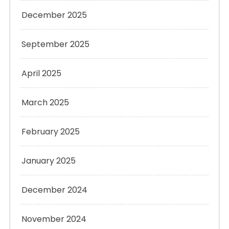
December 2025
September 2025
April 2025
March 2025
February 2025
January 2025
December 2024
November 2024