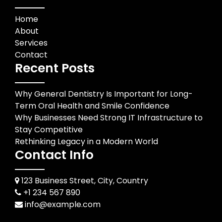
Home
About
Services
Contact
Recent Posts
Why General Dentistry Is Important for Long-
Term Oral Health and Smile Confidence
Why Businesses Need Strong IT Infrastructure to
Stay Competitive
Rethinking Legacy in a Modern World
Contact Info
123 Business Street, City, Country
+1 234 567 890
info@example.com