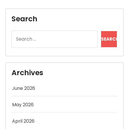
Search
Search
for:
Archives
June 2026
May 2026
April 2026