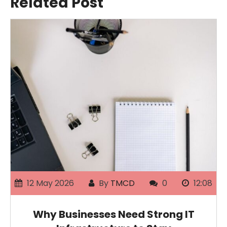
Related Post
12 May 2026
By
TMCD
0
12:08
Why Businesses Need Strong IT