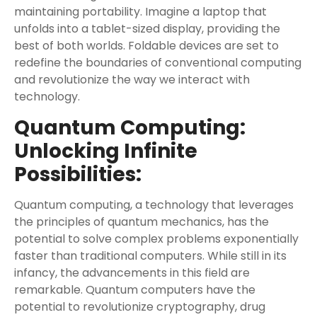
maintaining portability. Imagine a laptop that
unfolds into a tablet-sized display, providing the
best of both worlds. Foldable devices are set to
redefine the boundaries of conventional computing
and revolutionize the way we interact with
technology.
Quantum Computing:
Unlocking Infinite
Possibilities:
Quantum computing, a technology that leverages
the principles of quantum mechanics, has the
potential to solve complex problems exponentially
faster than traditional computers. While still in its
infancy, the advancements in this field are
remarkable. Quantum computers have the
potential to revolutionize cryptography, drug