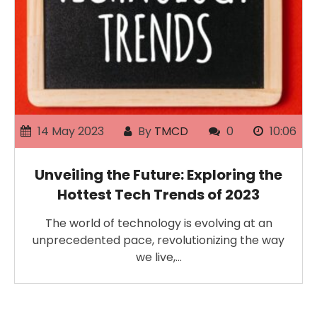
14 May 2023
By
TMCD
0
10:06
Unveiling the Future: Exploring the
Hottest Tech Trends of 2023
The world of technology is evolving at an
unprecedented pace, revolutionizing the way
we live,…