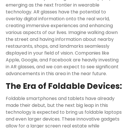
emerging as the next frontier in wearable
technology. AR glasses have the potential to
overlay digital information onto the real world,
creating immersive experiences and enhancing
various aspects of our lives. Imagine walking down
the street and having information about nearby
restaurants, shops, and landmarks seamlessly
displayed in your field of vision. Companies like
Apple, Google, and Facebook are heavily investing
in AR glasses, and we can expect to see significant
advancements in this area in the near future.
The Era of Foldable Devices:
Foldable smartphones and tablets have already
made their debut, but the next big leap in this
technology is expected to bring us foldable laptops
and even larger devices. These innovative gadgets
allow for a larger screen real estate while