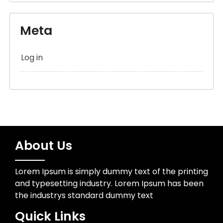
Meta
Log in
About Us
Lorem Ipsum is simply dummy text of the printing
and typesetting industry. Lorem Ipsum has been
the industrys standard dummy text
Quick Links