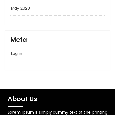
May 2023
Meta
Log in
About Us
Lorem Ipsum is simply dummy text of the printing