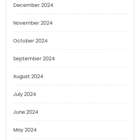
December 2024
November 2024
October 2024
September 2024
August 2024
July 2024
June 2024
May 2024