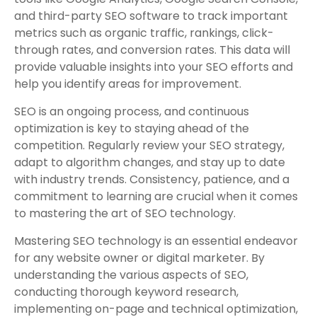
and third-party SEO software to track important
metrics such as organic traffic, rankings, click-
through rates, and conversion rates. This data will
provide valuable insights into your SEO efforts and
help you identify areas for improvement.
SEO is an ongoing process, and continuous
optimization is key to staying ahead of the
competition. Regularly review your SEO strategy,
adapt to algorithm changes, and stay up to date
with industry trends. Consistency, patience, and a
commitment to learning are crucial when it comes
to mastering the art of SEO technology.
Mastering SEO technology is an essential endeavor
for any website owner or digital marketer. By
understanding the various aspects of SEO,
conducting thorough keyword research,
implementing on-page and technical optimization,