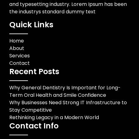
and typesetting industry. Lorem Ipsum has been
the industrys standard dummy text
Quick Links
Home
About
Services
Contact
Recent Posts
Why General Dentistry Is Important for Long-
Term Oral Health and Smile Confidence
Why Businesses Need Strong IT Infrastructure to
Stay Competitive
Rethinking Legacy in a Modern World
Contact Info