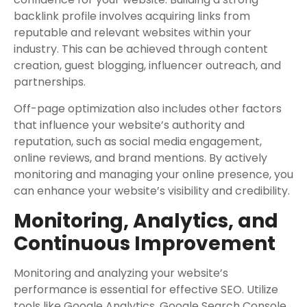
backlink profile involves acquiring links from
reputable and relevant websites within your
industry. This can be achieved through content
creation, guest blogging, influencer outreach, and
partnerships.
Off-page optimization also includes other factors
that influence your website’s authority and
reputation, such as social media engagement,
online reviews, and brand mentions. By actively
monitoring and managing your online presence, you
can enhance your website’s visibility and credibility.
Monitoring, Analytics, and
Continuous Improvement
Monitoring and analyzing your website’s
performance is essential for effective SEO. Utilize
tools like Google Analytics, Google Search Console,