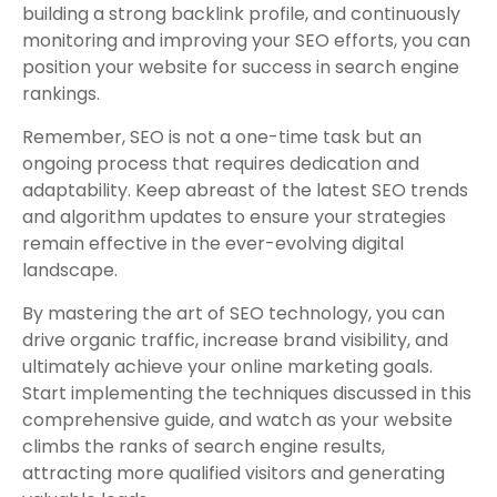
building a strong backlink profile, and continuously
monitoring and improving your SEO efforts, you can
position your website for success in search engine
rankings.
Remember, SEO is not a one-time task but an
ongoing process that requires dedication and
adaptability. Keep abreast of the latest SEO trends
and algorithm updates to ensure your strategies
remain effective in the ever-evolving digital
landscape.
By mastering the art of SEO technology, you can
drive organic traffic, increase brand visibility, and
ultimately achieve your online marketing goals.
Start implementing the techniques discussed in this
comprehensive guide, and watch as your website
climbs the ranks of search engine results,
attracting more qualified visitors and generating