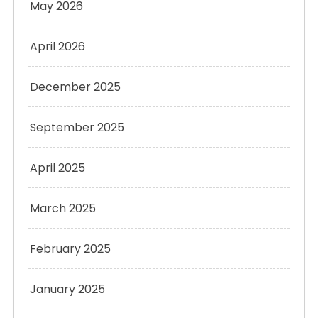
May 2026
April 2026
December 2025
September 2025
April 2025
March 2025
February 2025
January 2025