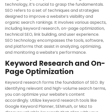
technology, it’s crucial to grasp the fundamentals.
SEO refers to a set of techniques and strategies
designed to improve a website’s visibility and
organic search rankings. It involves various aspects,
including keyword research, on-page optimization,
technical SEO, link building, and user experience.
SEO technology encompasses the tools, software,
and platforms that assist in analyzing, optimizing,
and monitoring a website’s performance.
Keyword Research and On-
Page Optimization
Keyword research forms the foundation of SEO. By
identifying relevant and high-volume search terms,
you can optimize your website’s content
accordingly. Utilize keyword research tools like
Google Keyword Planner, SEMrush, or Moz to