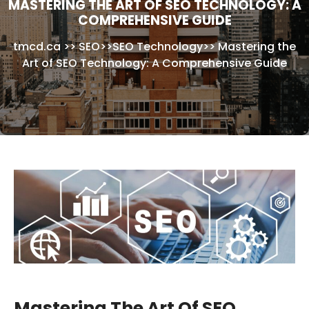
MASTERING THE ART OF SEO TECHNOLOGY: A
COMPREHENSIVE GUIDE
tmcd.ca
>>
SEO
>>
SEO Technology
>>
Mastering the
Art of SEO Technology: A Comprehensive Guide
Mastering The Art Of SEO