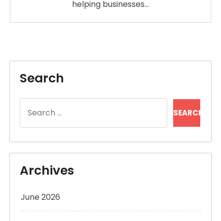
helping businesses…
Search
Search
for:
Archives
June 2026