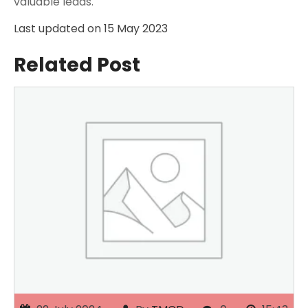
valuable leads.
Last updated on
15 May 2023
Related Post