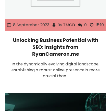
8 September 2023
By
TMCD
0
15:10
Unlocking Business Potential with
SEO: Insights from
RyanCameron.me
In the dynamically evolving digital landscape,
establishing a robust online presence is more
crucial than…