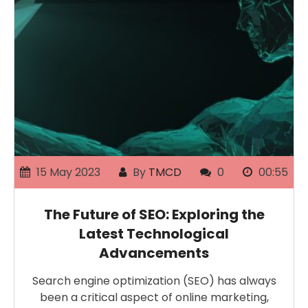
15 May 2023
By
TMCD
0
00:55
The Future of SEO: Exploring the
Latest Technological
Advancements
Search engine optimization (SEO) has always
been a critical aspect of online marketing,