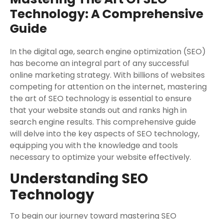
Technology: A Comprehensive
Guide
In the digital age, search engine optimization (SEO)
has become an integral part of any successful
online marketing strategy. With billions of websites
competing for attention on the internet, mastering
the art of SEO technology is essential to ensure
that your website stands out and ranks high in
search engine results. This comprehensive guide
will delve into the key aspects of SEO technology,
equipping you with the knowledge and tools
necessary to optimize your website effectively.
Understanding SEO
Technology
To begin our journey toward mastering SEO