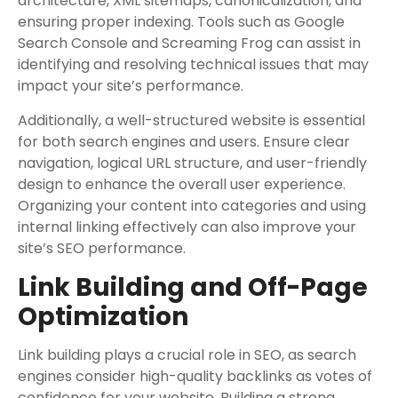
architecture, XML sitemaps, canonicalization, and
ensuring proper indexing. Tools such as Google
Search Console and Screaming Frog can assist in
identifying and resolving technical issues that may
impact your site’s performance.
Additionally, a well-structured website is essential
for both search engines and users. Ensure clear
navigation, logical URL structure, and user-friendly
design to enhance the overall user experience.
Organizing your content into categories and using
internal linking effectively can also improve your
site’s SEO performance.
Link Building and Off-Page
Optimization
Link building plays a crucial role in SEO, as search
engines consider high-quality backlinks as votes of
confidence for your website. Building a strong