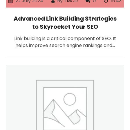
22 July 2024
By
TMCD
0
15:43
Advanced Link Building Strategies
to Skyrocket Your SEO
Link building is a critical component of SEO. It
helps improve search engine rankings and…