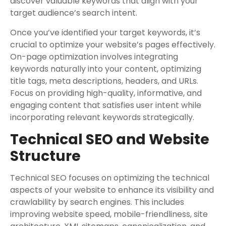
discover valuable keywords that align with your
target audience’s search intent.
Once you’ve identified your target keywords, it’s
crucial to optimize your website’s pages effectively.
On-page optimization involves integrating
keywords naturally into your content, optimizing
title tags, meta descriptions, headers, and URLs.
Focus on providing high-quality, informative, and
engaging content that satisfies user intent while
incorporating relevant keywords strategically.
Technical SEO and Website
Structure
Technical SEO focuses on optimizing the technical
aspects of your website to enhance its visibility and
crawlability by search engines. This includes
improving website speed, mobile-friendliness, site