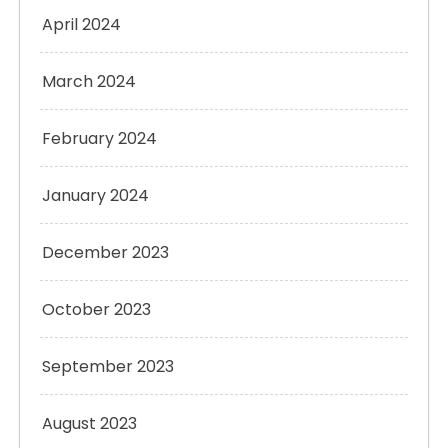
April 2024
March 2024
February 2024
January 2024
December 2023
October 2023
September 2023
August 2023