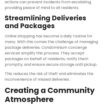
actions can prevent incidents from escalating,
providing peace of mind to all residents.
Streamlining Deliveries
and Packages
Online shopping has become a daily routine for
many. With this comes the challenge of managing
package deliveries. Condominium concierge
services simplify this process. They accept
packages on behalf of residents, notify them
promptly, and ensure secure storage until pickup.
This reduces the risk of theft and eliminates the
inconvenience of missed deliveries.
Creating a Community
Atmosphere