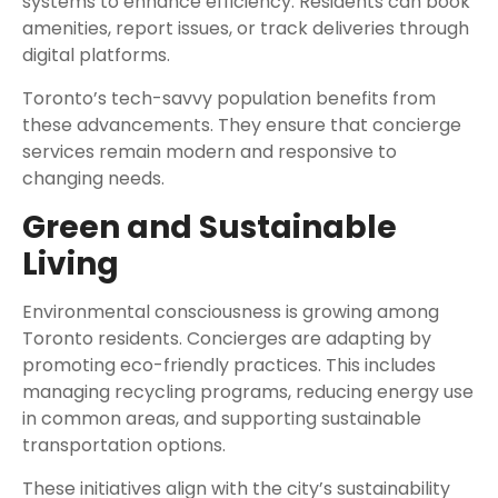
systems to enhance efficiency. Residents can book
amenities, report issues, or track deliveries through
digital platforms.
Toronto’s tech-savvy population benefits from
these advancements. They ensure that concierge
services remain modern and responsive to
changing needs.
Green and Sustainable
Living
Environmental consciousness is growing among
Toronto residents. Concierges are adapting by
promoting eco-friendly practices. This includes
managing recycling programs, reducing energy use
in common areas, and supporting sustainable
transportation options.
These initiatives align with the city’s sustainability