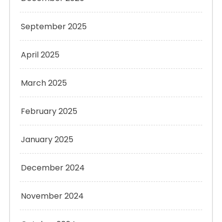
September 2025
April 2025
March 2025
February 2025
January 2025
December 2024
November 2024