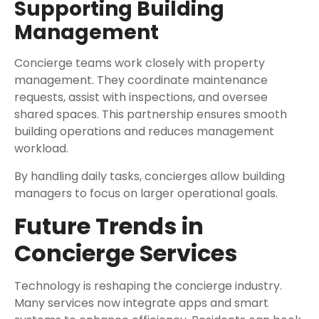
Supporting Building
Management
Concierge teams work closely with property
management. They coordinate maintenance
requests, assist with inspections, and oversee
shared spaces. This partnership ensures smooth
building operations and reduces management
workload.
By handling daily tasks, concierges allow building
managers to focus on larger operational goals.
Future Trends in
Concierge Services
Technology is reshaping the concierge industry.
Many services now integrate apps and smart