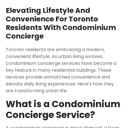
Elevating Lifestyle And
Convenience For Toronto
Residents With Condominium
Concierge
Toronto residents are embracing a modern,
convenient lifestyle. As urban living evolves,
condominium concierge services have become a
key feature in many residential buildings. These
services provide unmatched convenience and
elevate daily living experiences. Here’s how they
are transforming urban life.
What is a Condominium
Concierge Service?
A condominium concierge is more than just a front