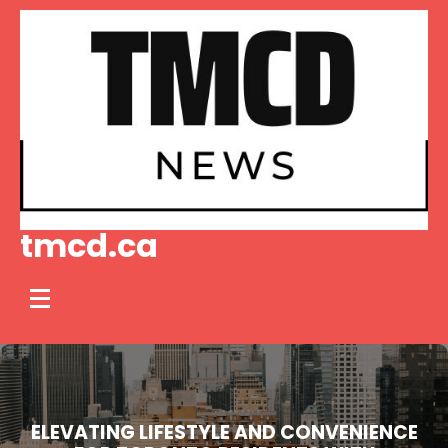
Skip
to
content
tmcd.ca
ELEVATING LIFESTYLE AND CONVENIENCE