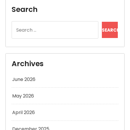
Search
Search
for:
Archives
June 2026
May 2026
April 2026
December 2025