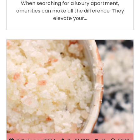
When searching for a luxury apartment,
amenities can make all the difference. They
elevate your…