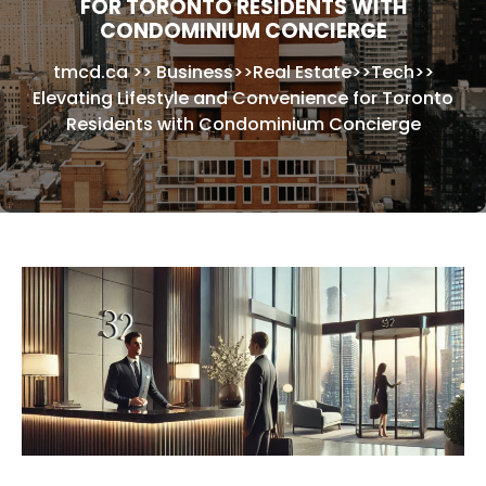
FOR TORONTO RESIDENTS WITH
CONDOMINIUM CONCIERGE
tmcd.ca
>>
Business
>>
Real Estate
>>
Tech
>>
Elevating Lifestyle and Convenience for Toronto
Residents with Condominium Concierge