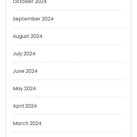
October 2024
September 2024
August 2024
July 2024
June 2024
May 2024
April 2024
March 2024