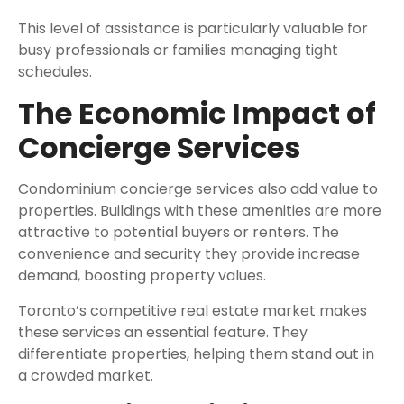
This level of assistance is particularly valuable for
busy professionals or families managing tight
schedules.
The Economic Impact of
Concierge Services
Condominium concierge services also add value to
properties. Buildings with these amenities are more
attractive to potential buyers or renters. The
convenience and security they provide increase
demand, boosting property values.
Toronto’s competitive real estate market makes
these services an essential feature. They
differentiate properties, helping them stand out in
a crowded market.