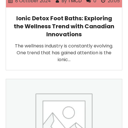
8 October 2024
By
TMCD
0
20:05
Ionic Detox Foot Baths: Exploring
the Wellness Trend with Canadian
Innovations
The wellness industry is constantly evolving.
One trend that has gained attention is the
ionic…