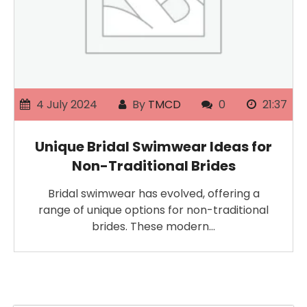
4 July 2024
By
TMCD
0
21:37
Unique Bridal Swimwear Ideas for
Non-Traditional Brides
Bridal swimwear has evolved, offering a
range of unique options for non-traditional
brides. These modern…