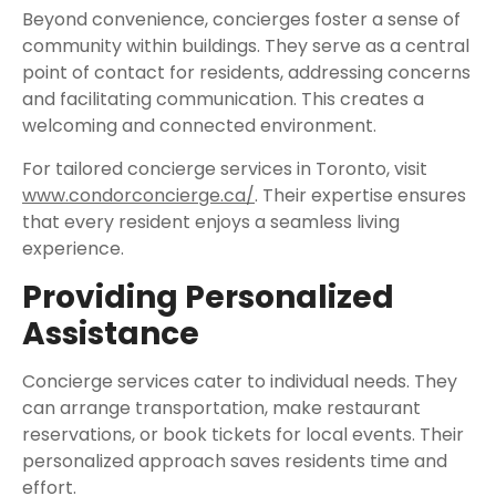
Beyond convenience, concierges foster a sense of
community within buildings. They serve as a central
point of contact for residents, addressing concerns
and facilitating communication. This creates a
welcoming and connected environment.
For tailored concierge services in Toronto, visit
www.condorconcierge.ca/
. Their expertise ensures
that every resident enjoys a seamless living
experience.
Providing Personalized
Assistance
Concierge services cater to individual needs. They
can arrange transportation, make restaurant
reservations, or book tickets for local events. Their
personalized approach saves residents time and
effort.