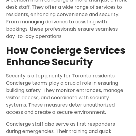
desk staff. They offer a wide range of services to
residents, enhancing convenience and security.
From managing deliveries to assisting with
bookings, these professionals ensure seamless
day-to-day operations.
How Concierge Services
Enhance Security
Security is a top priority for Toronto residents.
Concierge teams play a crucial role in ensuring
building safety. They monitor entrances, manage
visitor access, and coordinate with security
systems. These measures deter unauthorized
access and create a secure environment.
Concierge staff also serve as first responders
during emergencies. Their training and quick