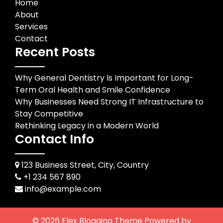
Home
About
Services
Contact
Recent Posts
Why General Dentistry Is Important for Long-
Term Oral Health and Smile Confidence
Why Businesses Need Strong IT Infrastructure to
Stay Competitive
Rethinking Legacy in a Modern World
Contact Info
123 Business Street, City, Country
+1 234 567 890
info@example.com
© 2026
Flex Blogging Theme
Powered by