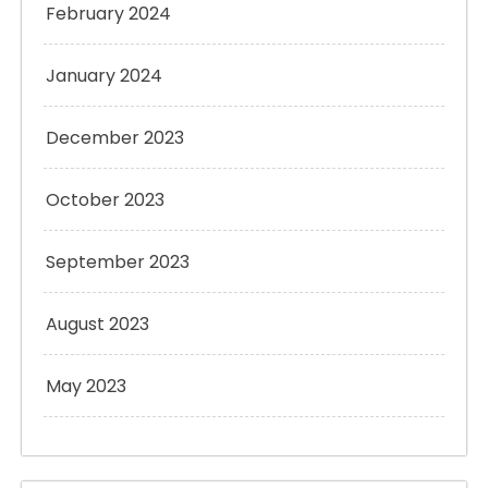
February 2024
January 2024
December 2023
October 2023
September 2023
August 2023
May 2023