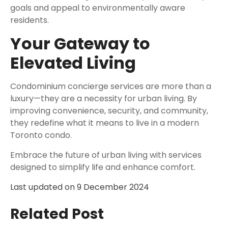
goals and appeal to environmentally aware
residents.
Your Gateway to
Elevated Living
Condominium concierge services are more than a
luxury—they are a necessity for urban living. By
improving convenience, security, and community,
they redefine what it means to live in a modern
Toronto condo.
Embrace the future of urban living with services
designed to simplify life and enhance comfort.
Last updated on
9 December 2024
Related Post