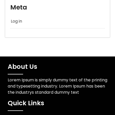
Meta
Log in
About Us
Lorem Ipsum is simply dummy text of the printing
and typesetting industry. Lorem Ipsum has been
the industrys standard dummy text
Quick Links