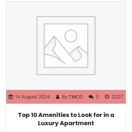
14 August 2024
By
TMCD
0
22:27
Top 10 Amenities to Look for in a
Luxury Apartment