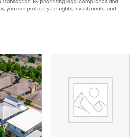
 transaction. By prioritizing legal compliance and
s, you can protect your rights, investments, and