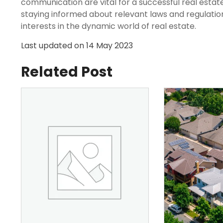
communication are vital for a successful real estate
staying informed about relevant laws and regulation
interests in the dynamic world of real estate.
Last updated on
14 May 2023
Related Post