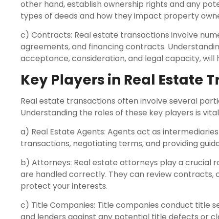
other hand, establish ownership rights and any pot
types of deeds and how they impact property owners
c) Contracts: Real estate transactions involve nu
agreements, and financing contracts. Understanding
acceptance, consideration, and legal capacity, will
Key Players in Real Estate 
Real estate transactions often involve several partie
Understanding the roles of these key players is vita
a) Real Estate Agents: Agents act as intermediaries
transactions, negotiating terms, and providing gui
b) Attorneys: Real estate attorneys play a crucial ro
are handled correctly. They can review contracts, c
protect your interests.
c) Title Companies: Title companies conduct title s
and lenders against any potential title defects or cl