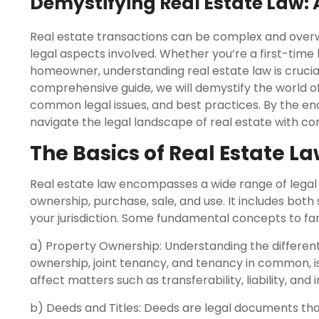
Demystifying Real Estate Law:
Real estate transactions can be complex and overw
legal aspects involved. Whether you’re a first-time
homeowner, understanding real estate law is crucial 
comprehensive guide, we will demystify the world of
common legal issues, and best practices. By the end o
navigate the legal landscape of real estate with co
The Basics of Real Estate L
Real estate law encompasses a wide range of legal 
ownership, purchase, sale, and use. It includes bot
your jurisdiction. Some fundamental concepts to fami
a) Property Ownership: Understanding the different
ownership, joint tenancy, and tenancy in common, is 
affect matters such as transferability, liability, and 
b) Deeds and Titles: Deeds are legal documents that