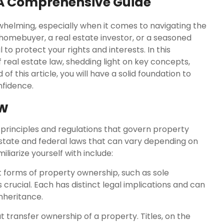
 A Comprehensive Guide
helming, especially when it comes to navigating the
 homebuyer, a real estate investor, or a seasoned
to protect your rights and interests. In this
 real estate law, shedding light on key concepts,
f this article, you will have a solid foundation to
nfidence.
aw
principles and regulations that govern property
h state and federal laws that can vary depending on
liarize yourself with include:
 forms of property ownership, such as sole
crucial. Each has distinct legal implications and can
inheritance.
 transfer ownership of a property. Titles, on the