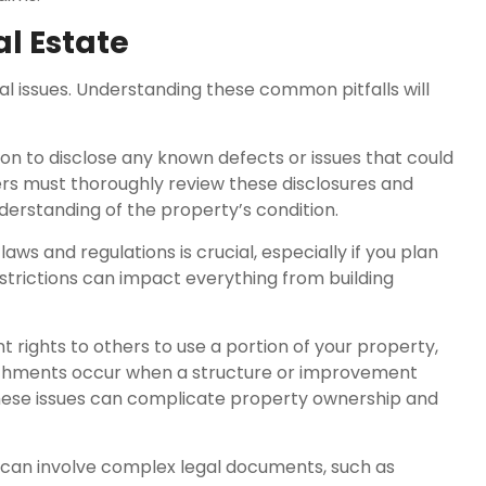
l Estate
gal issues. Understanding these common pitfalls will
tion to disclose any known defects or issues that could
yers must thoroughly review these disclosures and
derstanding of the property’s condition.
ws and regulations is crucial, especially if you plan
estrictions can impact everything from building
ights to others to use a portion of your property,
oachments occur when a structure or improvement
hese issues can complicate property ownership and
g can involve complex legal documents, such as