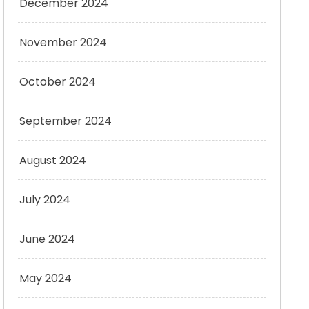
December 2024
November 2024
October 2024
September 2024
August 2024
July 2024
June 2024
May 2024