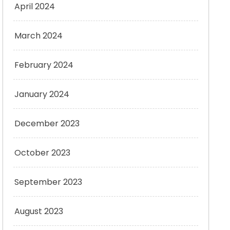
April 2024
March 2024
February 2024
January 2024
December 2023
October 2023
September 2023
August 2023