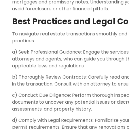
mortgages and promissory notes. Understanding your
avoid foreclosure or other financial pitfalls.
Best Practices and Legal C
To navigate real estate transactions smoothly and p
practices:
a) Seek Professional Guidance: Engage the services 
attorneys and agents, who can guide you through t
applicable laws and regulations.
b) Thoroughly Review Contracts: Carefully read an
in the transaction. Consult with an attorney to ensu
c) Conduct Due Diligence: Perform thorough inspect
documents to uncover any potential issues or discre
assessments, and property history.
d) Comply with Legal Requirements: Familiarize yours
permit requirements. Ensure that any renovations 