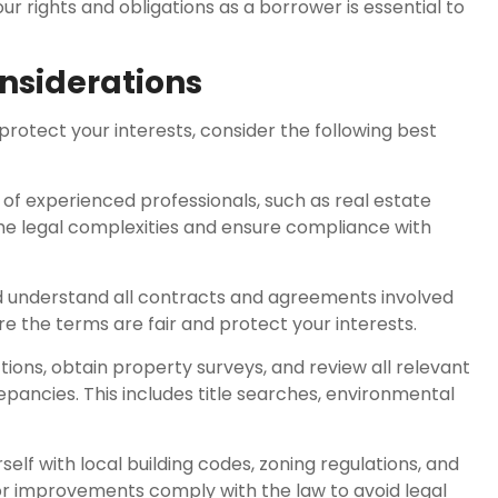
 rights and obligations as a borrower is essential to
onsiderations
rotect your interests, consider the following best
of experienced professionals, such as real estate
he legal complexities and ensure compliance with
d understand all contracts and agreements involved
re the terms are fair and protect your interests.
ions, obtain property surveys, and review all relevant
pancies. This includes title searches, environmental
elf with local building codes, zoning regulations, and
or improvements comply with the law to avoid legal