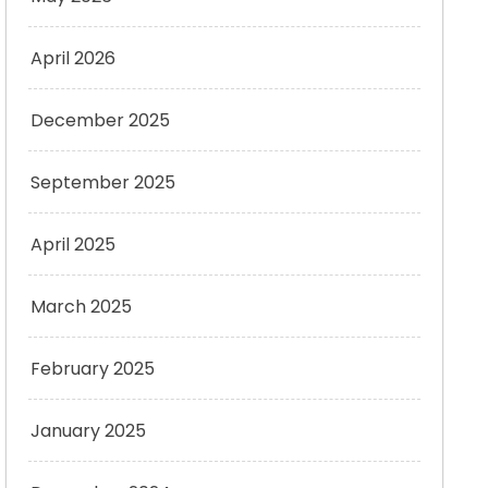
April 2026
December 2025
September 2025
April 2025
March 2025
February 2025
January 2025