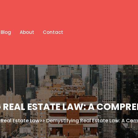
Blog
About
Contact
 REAL ESTATE LAW: A COMPRE
>
Real Estate Law
>>
Demystifying Real Estate Law: A Co