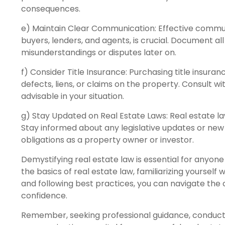
consequences.
e) Maintain Clear Communication: Effective communica
buyers, lenders, and agents, is crucial. Document al
misunderstandings or disputes later on.
f) Consider Title Insurance: Purchasing title insura
defects, liens, or claims on the property. Consult wi
advisable in your situation.
g) Stay Updated on Real Estate Laws: Real estate la
Stay informed about any legislative updates or new
obligations as a property owner or investor.
Demystifying real estate law is essential for anyon
the basics of real estate law, familiarizing yourself
and following best practices, you can navigate the 
confidence.
Remember, seeking professional guidance, conducti