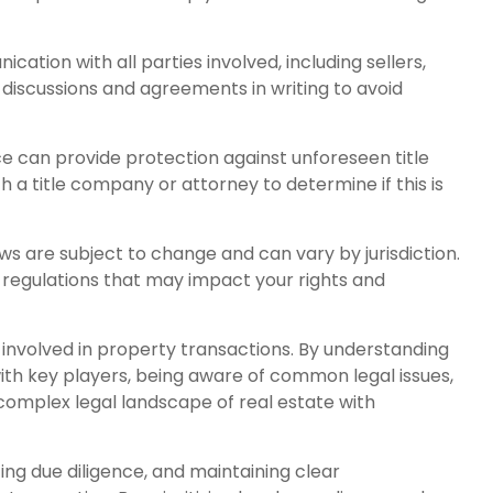
tion with all parties involved, including sellers,
l discussions and agreements in writing to avoid
nce can provide protection against unforeseen title
th a title company or attorney to determine if this is
ws are subject to change and can vary by jurisdiction.
 regulations that may impact your rights and
e involved in property transactions. By understanding
 with key players, being aware of common legal issues,
complex legal landscape of real estate with
ng due diligence, and maintaining clear