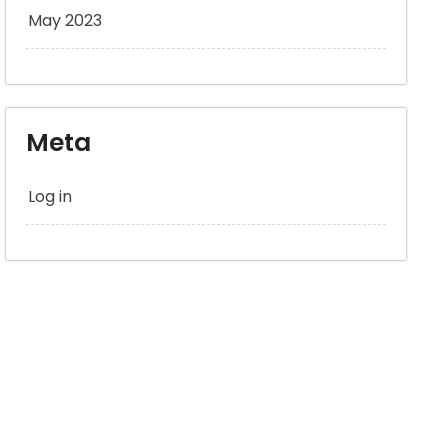
May 2023
Meta
Log in