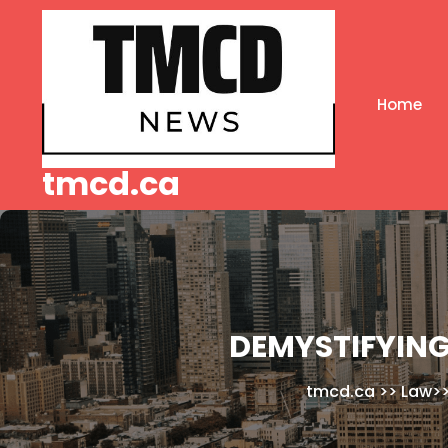
Skip
to
content
Home
tmcd.ca
DEMYSTIFYING
tmcd.ca
>>
Law
>