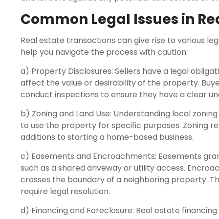
Common Legal Issues in Rea
Real estate transactions can give rise to various le
help you navigate the process with caution:
a) Property Disclosures: Sellers have a legal obliga
affect the value or desirability of the property. Bu
conduct inspections to ensure they have a clear un
b) Zoning and Land Use: Understanding local zoning la
to use the property for specific purposes. Zoning r
additions to starting a home-based business.
c) Easements and Encroachments: Easements grant r
such as a shared driveway or utility access. Encr
crosses the boundary of a neighboring property. T
require legal resolution.
d) Financing and Foreclosure: Real estate financin