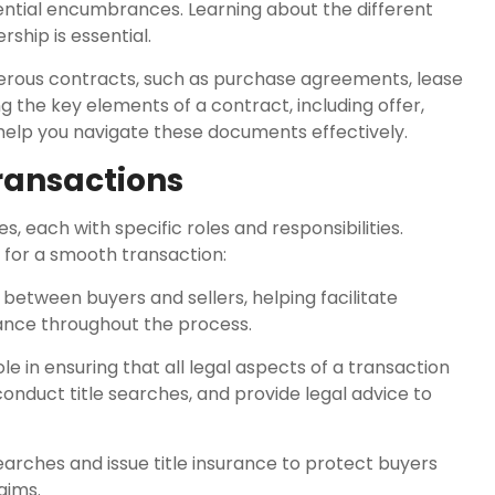
ential encumbrances. Learning about the different
hip is essential.
merous contracts, such as purchase agreements, lease
 the key elements of a contract, including offer,
 help you navigate these documents effectively.
Transactions
s, each with specific roles and responsibilities.
l for a smooth transaction:
 between buyers and sellers, helping facilitate
dance throughout the process.
le in ensuring that all legal aspects of a transaction
onduct title searches, and provide legal advice to
earches and issue title insurance to protect buyers
aims.