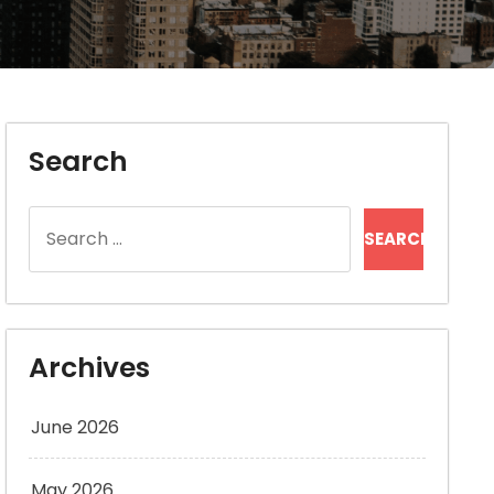
Search
Search
for:
Archives
June 2026
May 2026