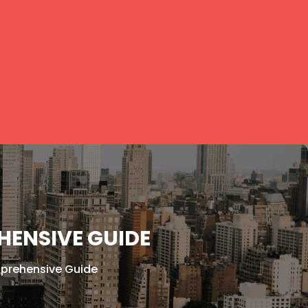
HENSIVE GUIDE
mprehensive Guide