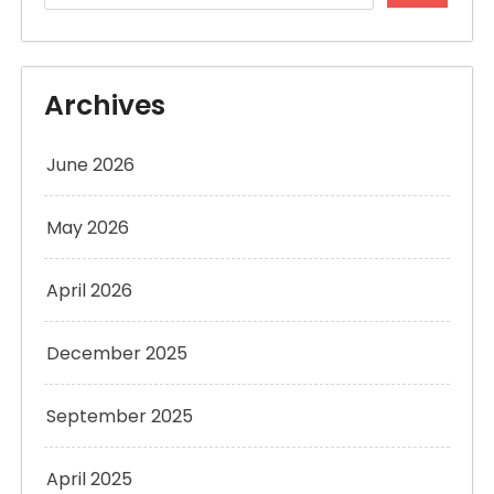
Archives
June 2026
May 2026
April 2026
December 2025
September 2025
April 2025