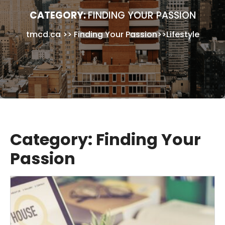
CATEGORY:
FINDING YOUR PASSION
tmcd.ca
>>
Finding Your Passion
>>
Lifestyle
Category:
Finding Your
Passion