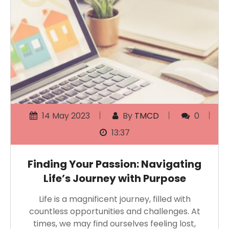
14 May 2023
By
TMCD
0
13:37
Finding Your Passion: Navigating
Life’s Journey with Purpose
Life is a magnificent journey, filled with
countless opportunities and challenges. At
times, we may find ourselves feeling lost,