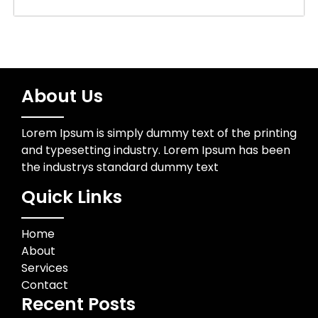
About Us
Lorem Ipsum is simply dummy text of the printing
and typesetting industry. Lorem Ipsum has been
the industrys standard dummy text
Quick Links
Home
About
Services
Contact
Recent Posts