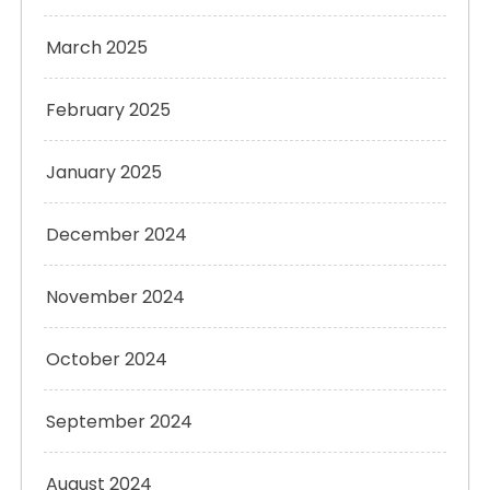
March 2025
February 2025
January 2025
December 2024
November 2024
October 2024
September 2024
August 2024