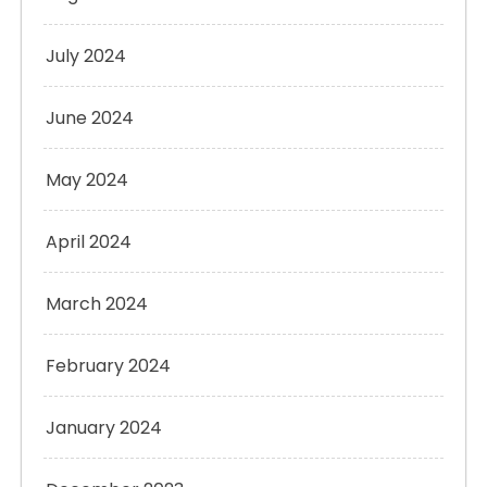
July 2024
June 2024
May 2024
April 2024
March 2024
February 2024
January 2024