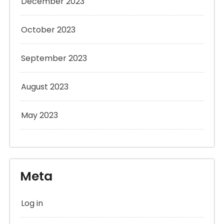
December 2023
October 2023
September 2023
August 2023
May 2023
Meta
Log in