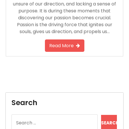
unsure of our direction, and lacking a sense of
purpose. It is during these moments that
discovering our passion becomes crucial.
Passion is the driving force that ignites our
souls, gives us direction, and propels us…
Read More
Search
Search
for: